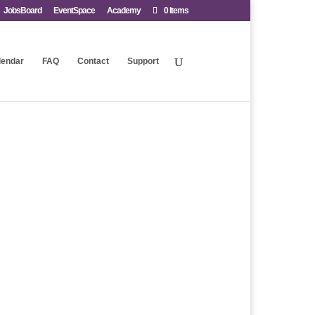
JobsBoard
EventSpace
Academy
0 Items
lendar
FAQ
Contact
Support