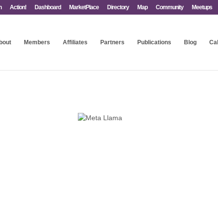
n
Action!
Dashboard
MarketPlace
Directory
Map
Community
Meetups
bout
Members
Affiliates
Partners
Publications
Blog
Ca