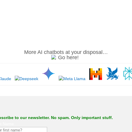
.
More AI chatbots at your disposal…
.
scribe to our newsletter. No spam. Only important stuff.
st Name