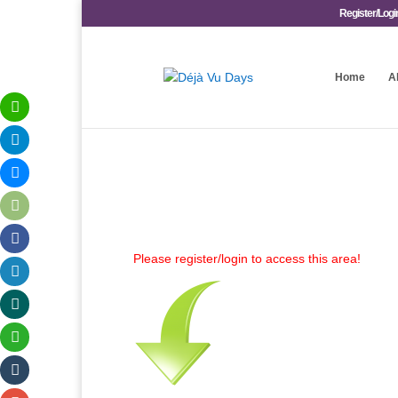
Register/Logi
Home
A
Please register/login to access this area!