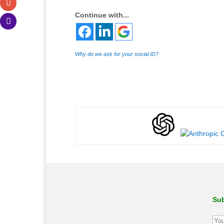
Continue with...
Why do we ask for your social ID?
Sub
Fir