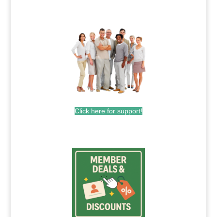
.
Click here for support!
.