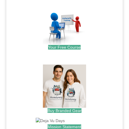
.
Your Free Course
.
Buy Branded Gear
Mission Statement