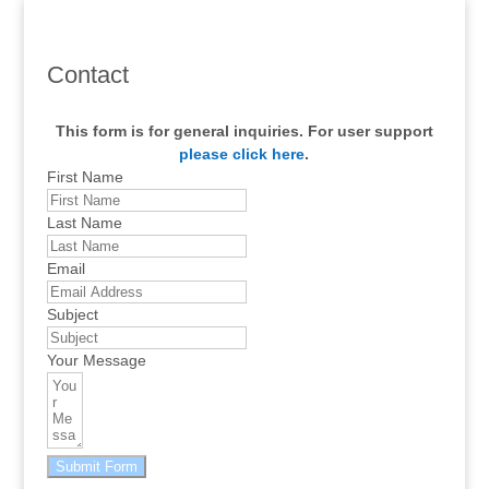
Contact
This form is for general inquiries. For user support
please click here
.
First Name
Last Name
Email
Subject
Your Message
Submit Form