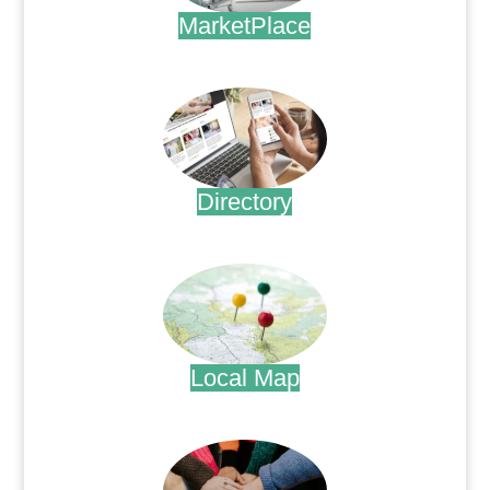
MarketPlace
.
Directory
.
Local Map
.