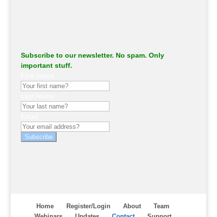
Subscribe to our newsletter. No spam. Only
important stuff.
First Name
Last Name
Email
Subscribe
Home
Register/Login
About
Team
Webinars
Updates
Contact
Support