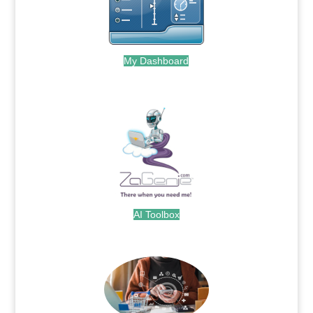
My Dashboard
.
AI Toolbox
.