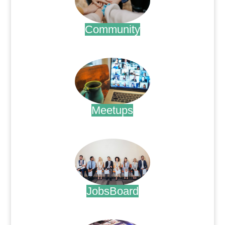
Community
.
Meetups
.
JobsBoard
.