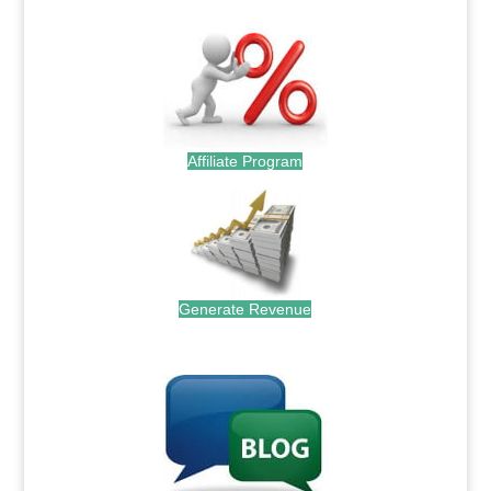
Affiliate Program
Generate Revenue
.