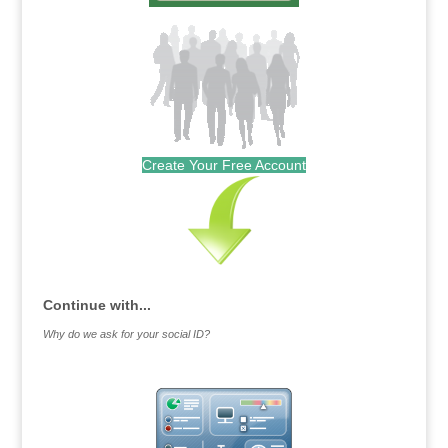
Create Your Free Account
Continue with...
Why do we ask for your social ID?