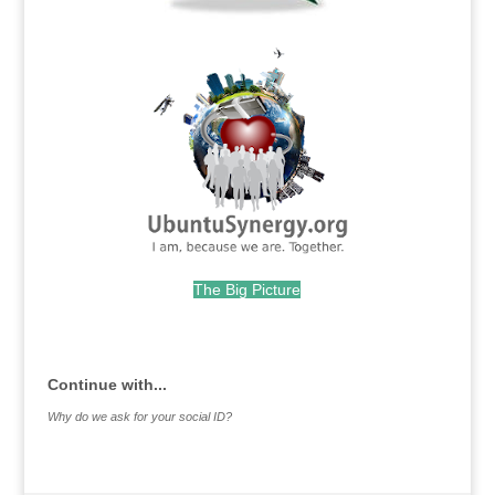
.
The Big Picture
.
Continue with...
Why do we ask for your social ID?