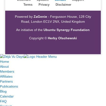
Terms
Privacy
Disclaimer
Powered by
ZaGenie
- Fergusson House, 128 City
Road, London EC1V 2NX, United Kingdom
An initiative of the
Ubuntu Synergy Foundation
Copyright ©
Herby Olschewski
Home
About
Members
Affiliates
Partners
Publications
Blog
Calendar
FAQ