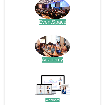
EventSpace
.
Academy
.
Webinars