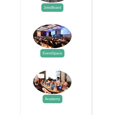
JobsBoard
.
EventSpace
.
Academy
.