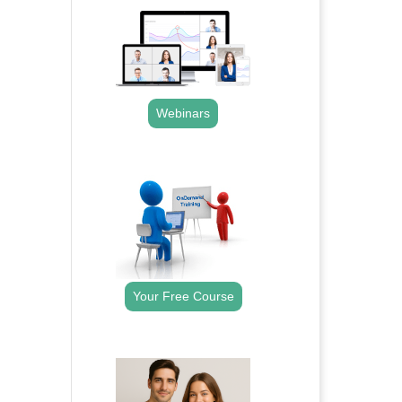
Webinars
.
Your Free Course
.