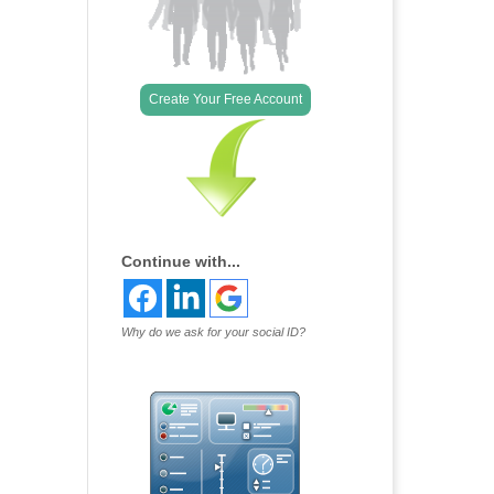
Create Your Free Account
Continue with...
Why do we ask for your social ID?