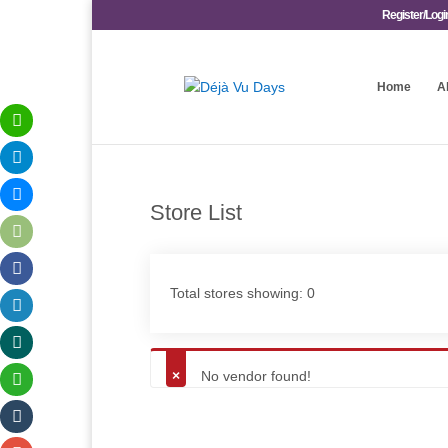
Register/Logi
Home
A
Store List
Total stores showing: 0
No vendor found!