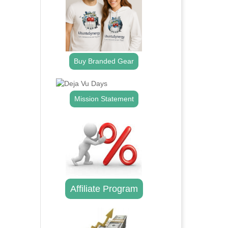
Buy Branded Gear
Mission Statement
Affiliate Program