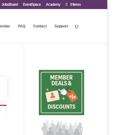
JobsBoard
EventSpace
Academy
0 Items
lendar
FAQ
Contact
Support