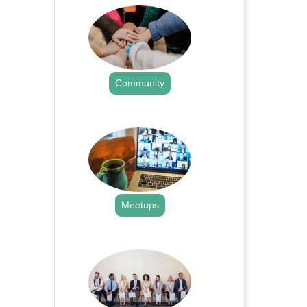
Community
.
Meetups
.