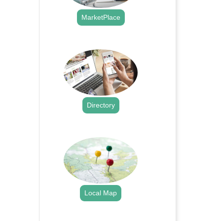
MarketPlace
.
Directory
.
Local Map
.