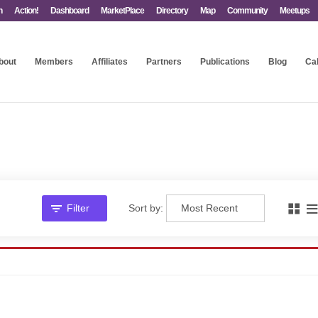
n
Action!
Dashboard
MarketPlace
Directory
Map
Community
Meetups
bout
Members
Affiliates
Partners
Publications
Blog
Ca
Filter
Sort by: