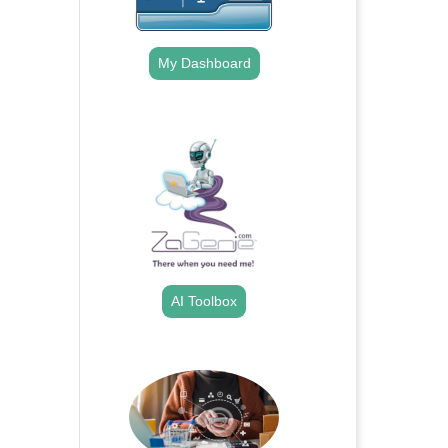
My Dashboard
.
AI Toolbox
.