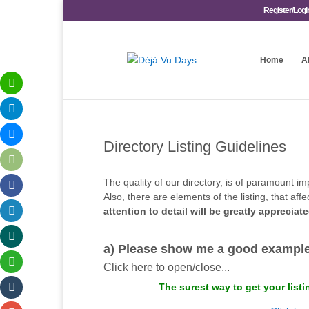
Register/Logi
Home
A
Directory Listing Guidelines
The quality of our directory, is of paramount im
Also, there are elements of the listing, that a
attention to detail will be greatly appreciat
a) Please show me a good example 
Click here to open/close...
The surest way to get your listi