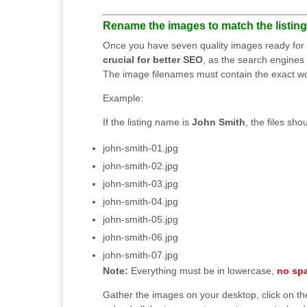
Rename the images to match the listing t
Once you have seven quality images ready for up
crucial for better SEO
, as the search engines 
The image filenames must contain the exact word
Example:
If the listing name is
John Smith
, the files sho
john-smith-01.jpg
john-smith-02.jpg
john-smith-03.jpg
john-smith-04.jpg
john-smith-05.jpg
john-smith-06.jpg
john-smith-07.jpg
Note:
Everything must be in lowercase,
no sp
Gather the images on your desktop, click on t