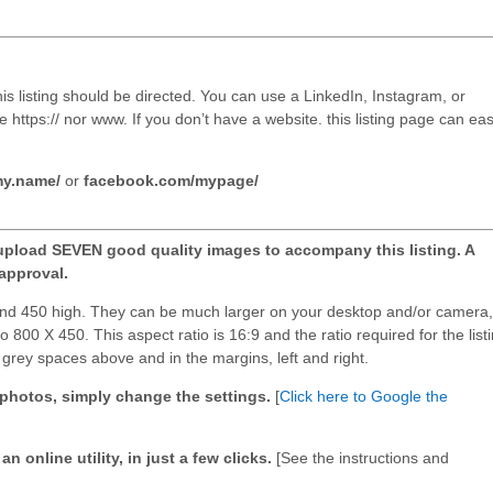
his listing should be directed. You can use a LinkedIn, Instagram, or
https:// nor www. If you don’t have a website. this listing page can eas
my.name/
or
facebook.com/mypage/
upload SEVEN good quality images to accompany this listing. A
approval.
and 450 high. They can be much larger on your desktop and/or camera,
o 800 X 450. This aspect ratio is 16:9 and the ratio required for the list
d grey spaces above and in the margins, left and right.
9 photos, simply change the settings.
[
Click here to Google the
n online utility, in just a few clicks.
[See the instructions and