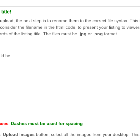
itle!
load, the next step is to rename them to the correct file syntax. This 
consider the filename in the html code, to present your listing to viewer
s of the listing title. The files must be
.jpg
or
.png
format.
uld be:
aces
.
Dashes must be used for spacing
.
he
Upload Images
button, select all the images from your desktop. This 