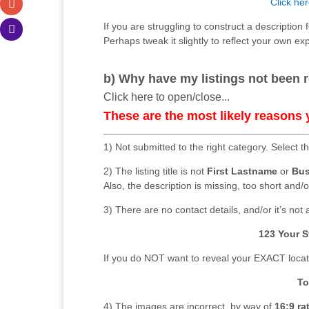
Click her
If you are struggling to construct a description 
Perhaps tweak it slightly to reflect your own ex
b) Why have my listings not been r
Click here to open/close...
These are the most likely reasons 
1) Not submitted to the right category. Select t
2) The listing title is not
First Lastname
or
Bus
Also, the description is missing, too short and/o
3) There are no contact details, and/or it’s not al
123 Your S
If you do NOT want to reveal your EXACT locatio
To
4) The images are incorrect, by way of
16:9 ra