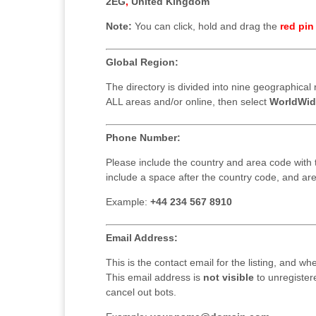
2EG
,
United Kingdom
Note:
You can click, hold and drag the
red pin
Global Region:
The directory is divided into nine geographical r
ALL areas and/or online, then select
WorldWid
Phone Number:
Please include the country and area code with
include a space after the country code, and ar
Example:
+44 234 567 8910
Email Address:
This is the contact email for the listing, and wh
This email address is
not visible
to unregiste
cancel out bots.