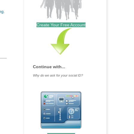
ing
.
Create Your Free Account
Continue with...
Why do we ask for your social ID?