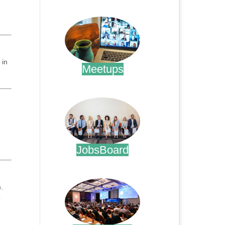
.
 in
Meetups
.
JobsBoard
.
.
o