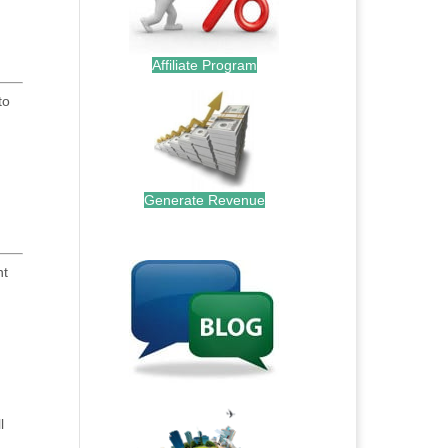
Affiliate Program
to
Generate Revenue
.
nt
.
l