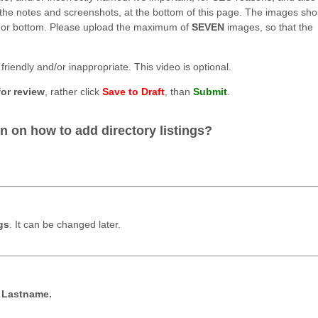
e the notes and screenshots, at the bottom of this page. The images sho
, nor bottom. Please upload the maximum of
SEVEN
images, so that the
friendly and/or inappropriate. This video is optional.
for review
, rather click
Save to Draft
, than
Submit
.
.
n on how to add directory listings?
gs
. It can be changed later.
t Lastname.