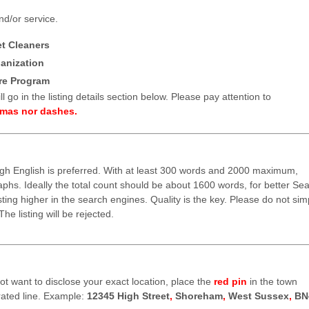
nd/or service.
et Cleaners
anization
re Program
l go in the listing details section below. Please pay attention to
mmas nor dashes.
ugh English is preferred. With at least 300 words and 2000 maximum,
raphs. Ideally the total count should be about 1600 words, for better Se
isting higher in the search engines. Quality is the key. Please do not sim
he listing will be rejected.
 not want to disclose your exact location, place the
red pin
in the town
ted line. Example:
12345 High Street
,
Shoreham
,
West Sussex
,
BN