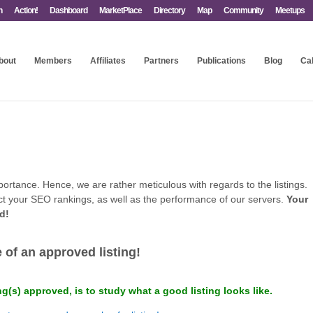
n
Action!
Dashboard
MarketPlace
Directory
Map
Community
Meetups
bout
Members
Affiliates
Partners
Publications
Blog
Ca
portance. Hence, we are rather meticulous with regards to the listings.
ffect your SEO rankings, as well as the performance of our servers.
Your
ed!
.
of an approved listing!
ng(s) approved, is to study what a good listing looks like.