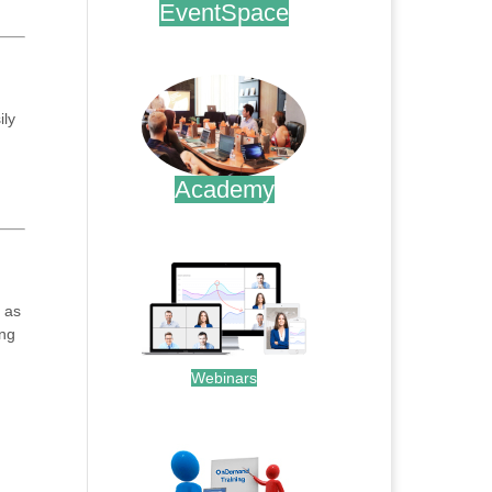
EventSpace
.
ily
Academy
.
 as
ing
Webinars
.