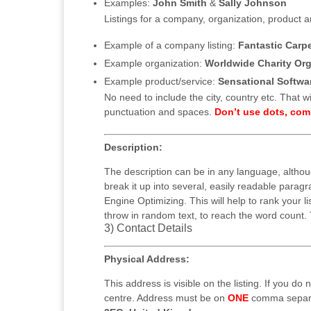
Examples:
John Smith
&
Sally Johnson
Listings for a company, organization, product a
Example of a company listing:
Fantastic Carp
Example organization:
Worldwide Charity Org
Example product/service:
Sensational Softwa
No need to include the city, country etc. That wil
punctuation and spaces.
Don’t use dots, co
Description:
The description can be in any language, altho
break it up into several, easily readable parag
Engine Optimizing. This will help to rank your l
throw in random text, to reach the word count. T
3) Contact Details
Physical Address:
This address is visible on the listing. If you do
centre. Address must be on
ONE
comma separa