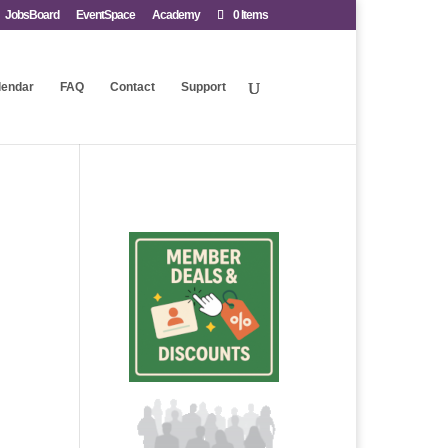
JobsBoard
EventSpace
Academy
0 Items
lendar
FAQ
Contact
Support