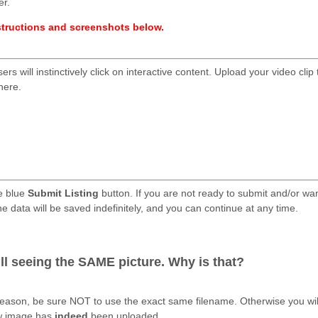
er.
nstructions and screenshots below.
ers will instinctively click on interactive content. Upload your video clip 
here.
e blue
Submit Listing
button. If you are not ready to submit and/or wa
he data will be saved indefinitely, and you can continue at any time.
.
ill seeing the SAME picture. Why is that?
reason, be sure NOT to use the exact same filename. Otherwise you wil
ew image has
indeed
been uploaded.