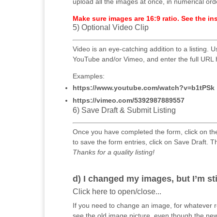
upload all the images at once, in numerical ord
Make sure images are 16:9 ratio. See the i
5) Optional Video Clip
Video is an eye-catching addition to a listing. Us
YouTube and/or Vimeo, and enter the full URL 
Examples:
https://www.youtube.com/watch?v=b1tPSk
https://vimeo.com/5392987889557
6) Save Draft & Submit Listing
Once you have completed the form, click on th
to save the form entries, click on Save Draft. T
Thanks for a quality listing!
d) I changed my images, but I’m st
Click here to open/close...
If you need to change an image, for whatever 
see the old image picture, even though the n