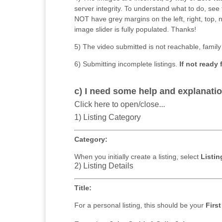
server integrity. To understand what to do, se
NOT have grey margins on the left, right, top
image slider is fully populated. Thanks!
5) The video submitted is not reachable, family 
6) Submitting incomplete listings.
If not ready 
c) I need some help and explanatio
Click here to open/close...
1) Listing Category
Category:
When you initially create a listing, select
Listin
2) Listing Details
Title:
For a personal listing, this should be your
Firs