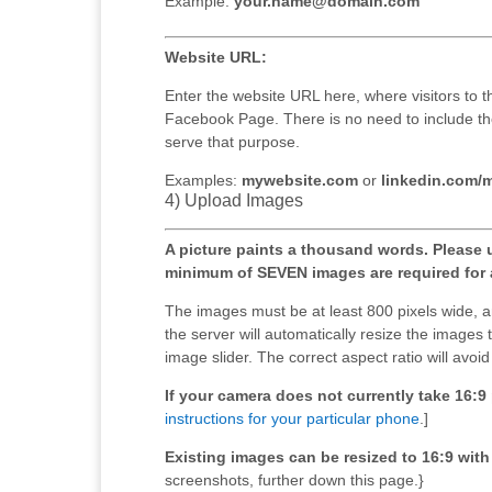
Example:
your.name@domain.com
Website URL:
Enter the website URL here, where visitors to t
Facebook Page. There is no need to include the 
serve that purpose.
Examples:
mywebsite.com
or
linkedin.com/
4) Upload Images
A picture paints a thousand words. Please 
minimum of SEVEN images are required for 
The images must be at least 800 pixels wide, 
the server will automatically resize the images t
image slider. The correct aspect ratio will avoi
If your camera does not currently take 16:
instructions for your particular phone
.]
Existing images can be resized to 16:9 with a
screenshots, further down this page.}