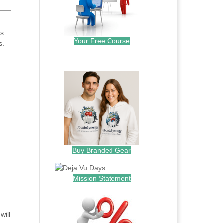
is
Your Free Course
s.
.
Buy Branded Gear
Mission Statement
will