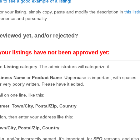
e to see a good example of a listing!
for your listing, simply copy, paste and modify the description in
this list
perience and personality.
.
eviewed yet, and/or rejected?
your listings have not been approved yet:
he
Listing
category. The administrators will categorize it.
iness Name
or
Product Name
.
U
pper
c
ase is important, with spaces.
r very poorly written. Please have it edited.
l on one line, like this:
treet, Town/City, Postal/Zip, Country
n, then enter your address like this:
wn/City, Postal/Zip, Country
tio
, and/or incorrectly named. It’s important, for
SEO
reasons, and also