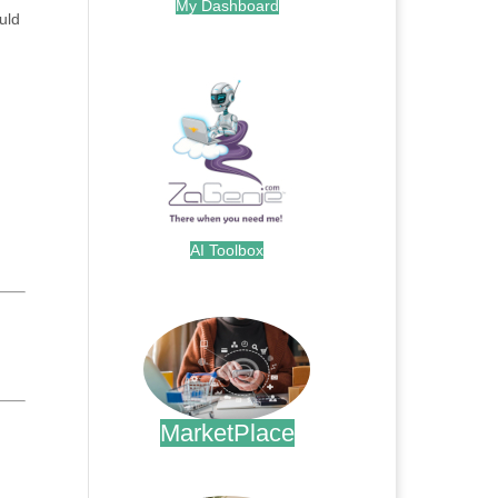
My Dashboard
uld
.
AI Toolbox
.
MarketPlace
.