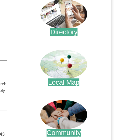
Directory
.
Local Map
arch
ply
.
Community
43