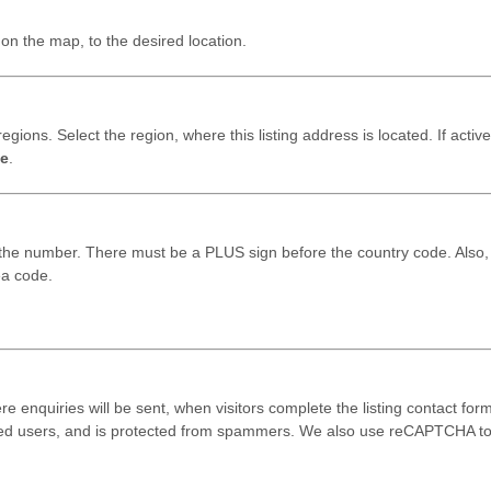
on the map, to the desired location.
egions. Select the region, where this listing address is located. If active
e
.
 the number. There must be a PLUS sign before the country code. Also,
ea code.
ere enquiries will be sent, when visitors complete the listing contact form
red users, and is protected from spammers. We also use reCAPTCHA t