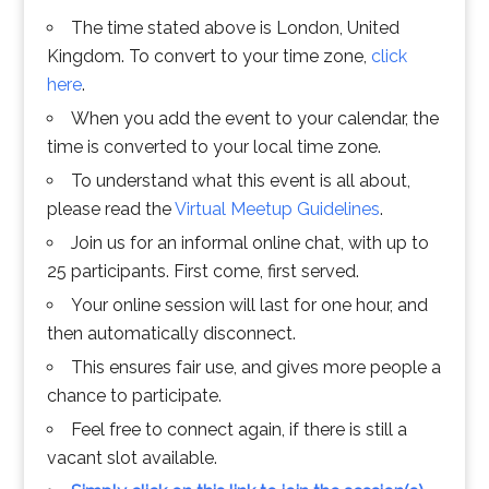
The time stated above is London, United
Kingdom. To convert to your time zone,
click
here
.
When you add the event to your calendar, the
time is converted to your local time zone.
To understand what this event is all about,
please read the
Virtual Meetup Guidelines
.
Join us for an informal online chat, with up to
25 participants. First come, first served.
Your online session will last for one hour, and
then automatically disconnect.
This ensures fair use, and gives more people a
chance to participate.
Feel free to connect again, if there is still a
vacant slot available.