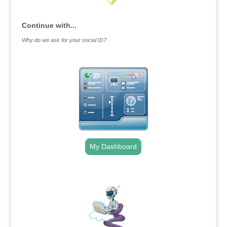
Continue with...
Why do we ask for your social ID?
My Dashboard
.