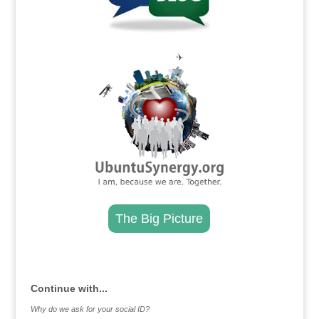
.
The Big Picture
.
Continue with...
Why do we ask for your social ID?