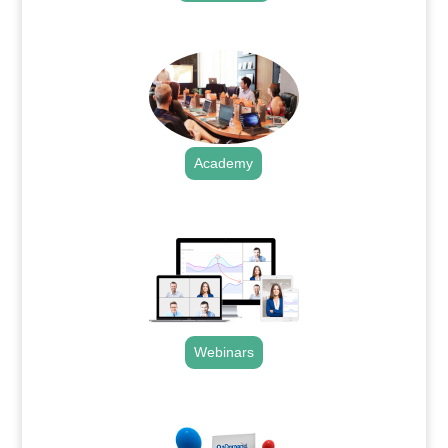
.
Academy
.
Webinars
.