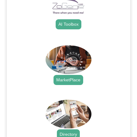
AI Toolbox
.
MarketPlace
.
Directory