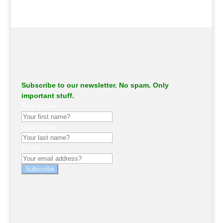
Subscribe to our newsletter. No spam. Only
important stuff.
First Name
Last Name
Email
Subscribe