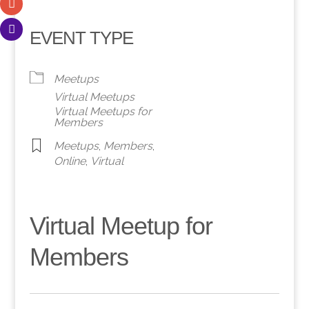
EVENT TYPE
Meetups
Virtual Meetups
Virtual Meetups for
Members
Meetups
,
Members
,
Online
,
Virtual
Virtual Meetup for
Members