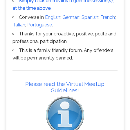
Simply click on this link to join the session(s),
at the time above.
Converse in
English
;
German
;
Spanish
;
French
;
Italian
;
Portuguese
.
Thanks for your proactive, positive, polite and
professional participation.
This is a family friendly forum. Any offenders
will be permanently banned.
Please read the Virtual Meetup
Guidelines!