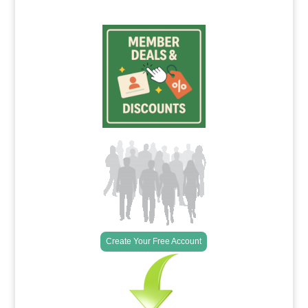
Create Your Free Account