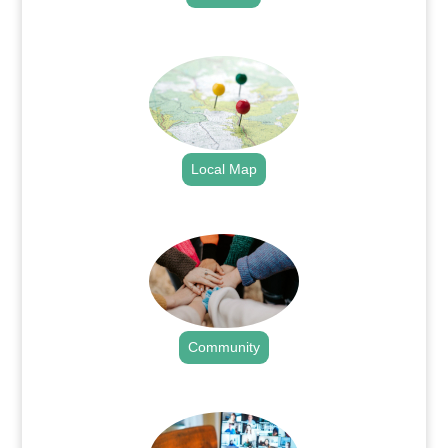
.
Local Map
.
Community
.