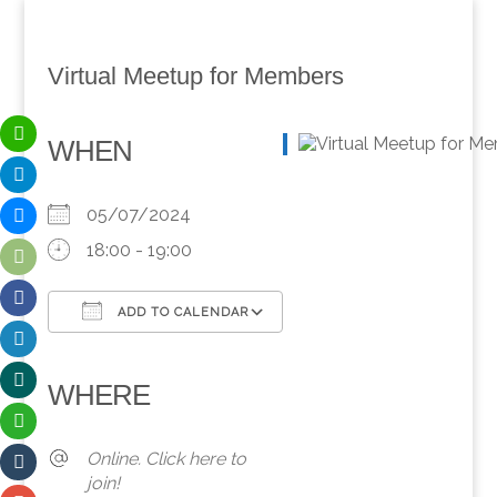
Virtual Meetup for Members
WHEN
05/07/2024
18:00 - 19:00
ADD TO CALENDAR
Download ICS
Google Calendar
iCalendar
Office 365
Outlook Live
WHERE
Online. Click here to
join!