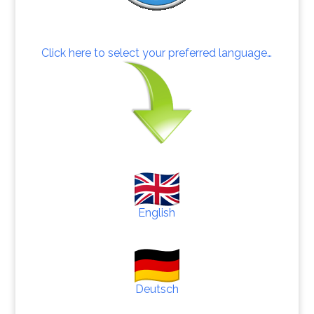
Click here to select your preferred language…
English
Deutsch