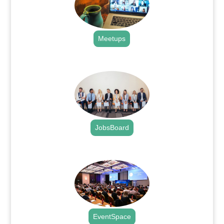
Meetups
.
JobsBoard
.
EventSpace