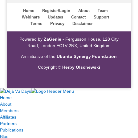
Home
Register/Login
About
Team
Webinars
Updates
Contact
Support
Terms
Privacy
Disclaimer
Powered by
ZaGenie
- Fergusson House, 128 City
Road, London EC1V 2NX, United Kingdom
An initiative of the
Ubuntu Synergy Foundation
Copyright ©
Herby Olschewski
Home
About
Members
Affiliates
Partners
Publications
Blog