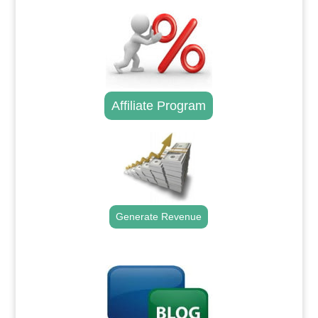
Affiliate Program
Generate Revenue
.