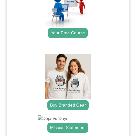
Your Free Course
.
Buy Branded Gear
Mission Statement