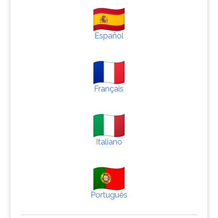
Español
Français
Italiano
Português