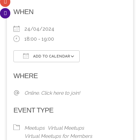
WHEN
24/04/2024
18:00 - 19:00
ADD TO CALENDAR
Download ICS
Google Calendar
WHERE
Online. Click here to join!
EVENT TYPE
Meetups
Virtual Meetups
Virtual Meetups for Members