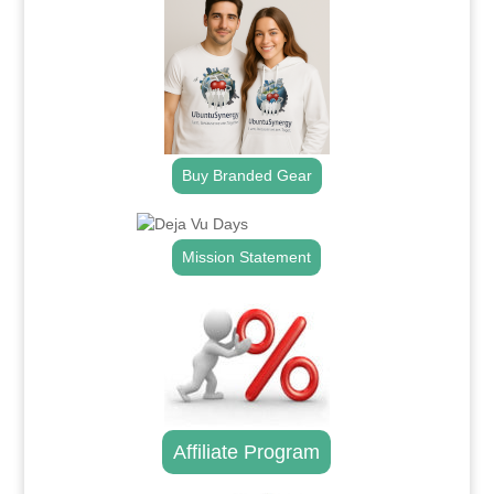
Buy Branded Gear
Mission Statement
Affiliate Program