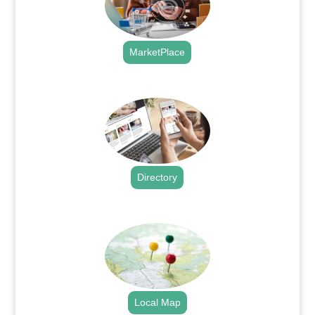
MarketPlace
.
Directory
.
Local Map