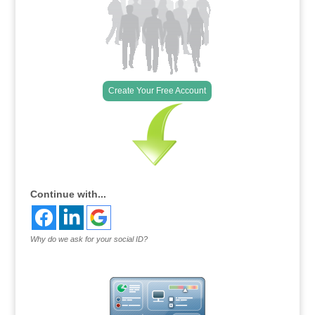
Create Your Free Account
Continue with...
Why do we ask for your social ID?