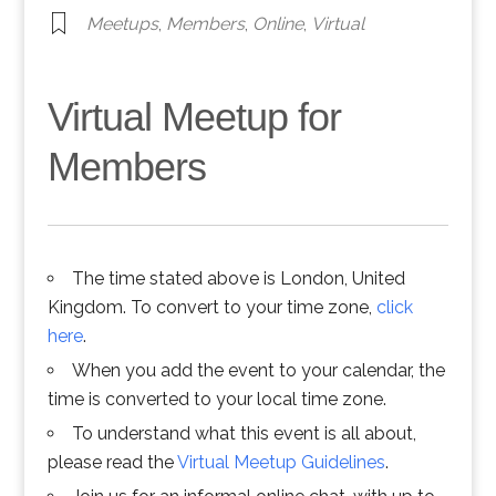
Meetups
,
Members
,
Online
,
Virtual
Virtual Meetup for
Members
The time stated above is London, United
Kingdom. To convert to your time zone,
click
here
.
When you add the event to your calendar, the
time is converted to your local time zone.
To understand what this event is all about,
please read the
Virtual Meetup Guidelines
.