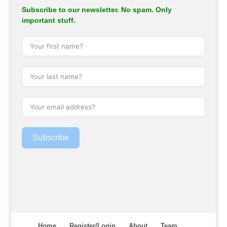
Subscribe to our newsletter. No spam. Only
important stuff.
Subscribe
Home
Register/Login
About
Team