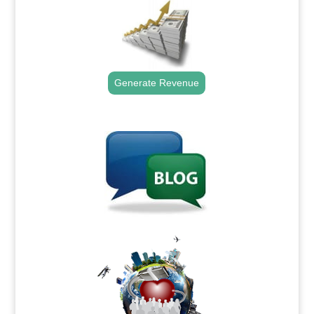
Generate Revenue
.
.