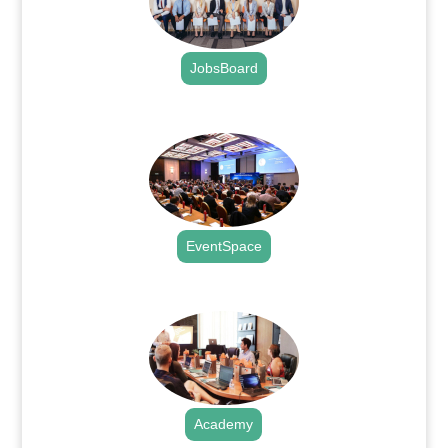
JobsBoard
.
EventSpace
.
Academy