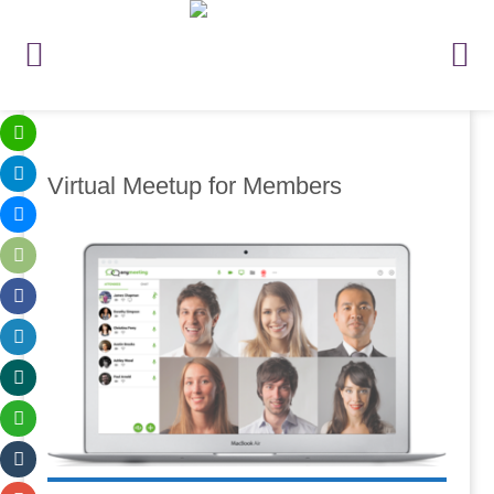
Virtual Meetup for Members