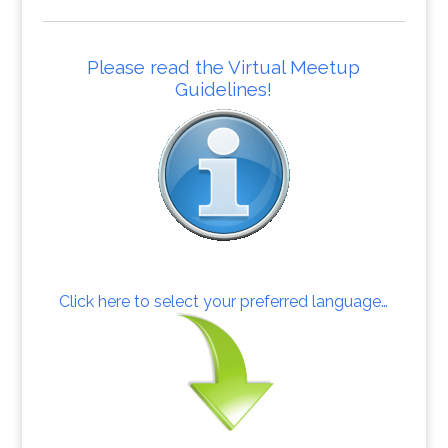
Please read the Virtual Meetup
Guidelines!
Click here to select your preferred language…