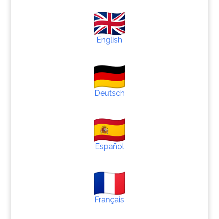
English
Deutsch
Español
Français