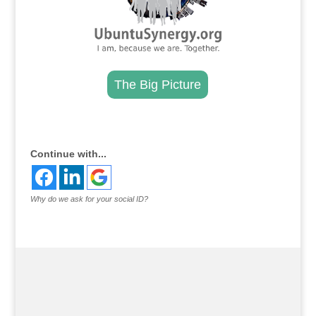
The Big Picture
.
Continue with...
Why do we ask for your social ID?