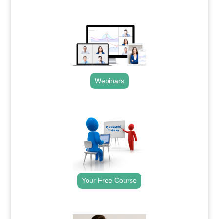
.
Webinars
.
Your Free Course
.