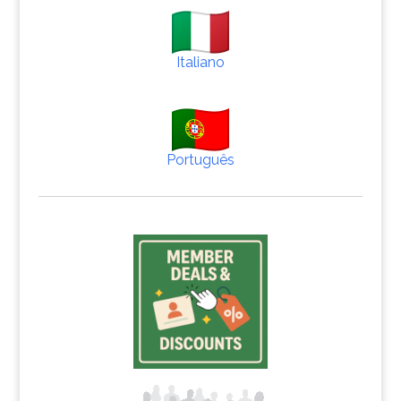
Italiano
Português