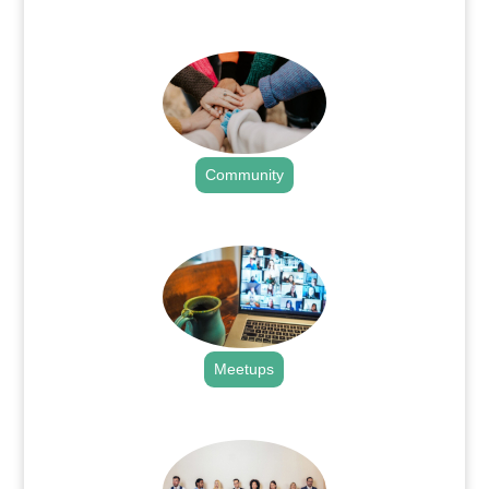
.
Community
.
Meetups
.