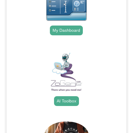
My Dashboard
.
AI Toolbox
.