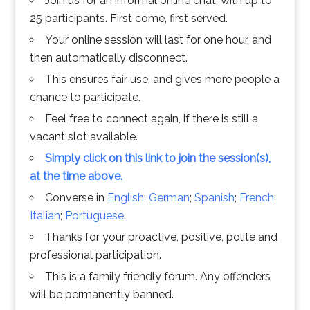
Join us for an informal online chat, with up to
25 participants. First come, first served.
Your online session will last for one hour, and
then automatically disconnect.
This ensures fair use, and gives more people a
chance to participate.
Feel free to connect again, if there is still a
vacant slot available.
Simply click on this link to join the session(s),
at the time above.
Converse in
English
;
German
;
Spanish
;
French
;
Italian
;
Portuguese
.
Thanks for your proactive, positive, polite and
professional participation.
This is a family friendly forum. Any offenders
will be permanently banned.