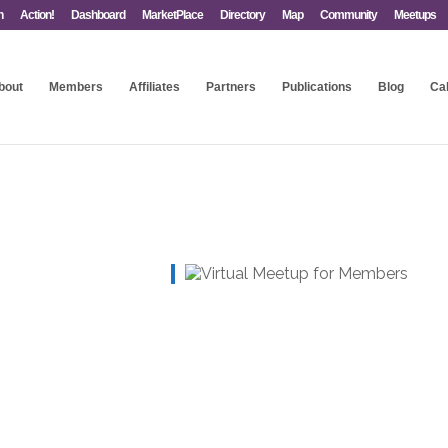
n
Action!
Dashboard
MarketPlace
Directory
Map
Community
Meetups
bout
Members
Affiliates
Partners
Publications
Blog
Ca