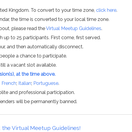
ited Kingdom. To convert to your time zone,
click here
.
ar, the time is converted to your local time zone.
about, please read the
Virtual Meetup Guidelines
.
h up to 25 participants. First come, first served.
hour, and then automatically disconnect.
 people a chance to participate.
till a vacant slot available.
ssion(s), at the time above.
;
French
;
Italian
;
Portuguese
.
lite and professional participation.
offenders will be permanently banned.
 the Virtual Meetup Guidelines!