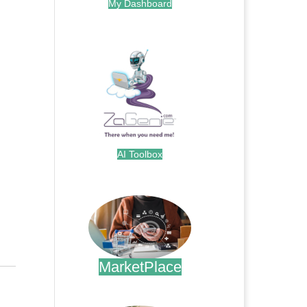
My Dashboard
.
AI Toolbox
.
MarketPlace
.