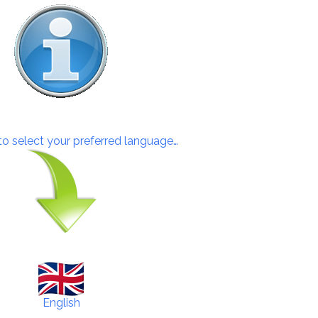
 to select your preferred language…
English