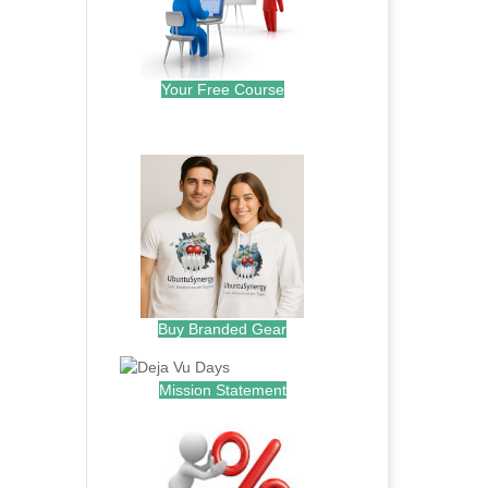
Your Free Course
.
Buy Branded Gear
Mission Statement