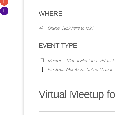
Download ICS
Google Calendar
iCalendar
Office 365
Outlook 
WHERE
Online. Click here to join!
EVENT TYPE
Meetups
Virtual Meetups
Virtual
Meetups
,
Members
,
Online
,
Virtual
Virtual Meetup 