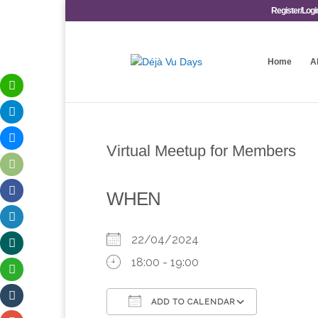
Register/Logi
Home
A
Virtual Meetup for Members
WHEN
22/04/2024
18:00 - 19:00
ADD TO CALENDAR