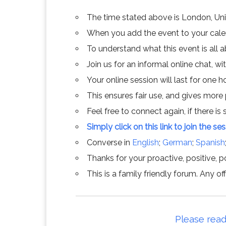
The time stated above is London, Un
When you add the event to your calend
To understand what this event is all 
Join us for an informal online chat, wit
Your online session will last for one 
This ensures fair use, and gives more
Feel free to connect again, if there is s
Simply click on this link to join the se
Converse in
English
;
German
;
Spanish
Thanks for your proactive, positive, po
This is a family friendly forum. Any 
Please read