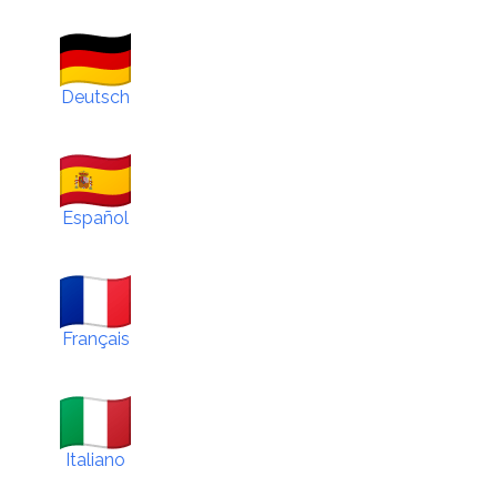
Deutsch
Español
Français
Italiano