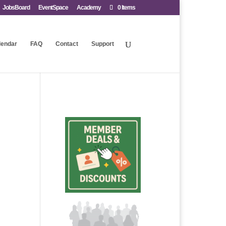
JobsBoard
EventSpace
Academy
0 Items
lendar
FAQ
Contact
Support