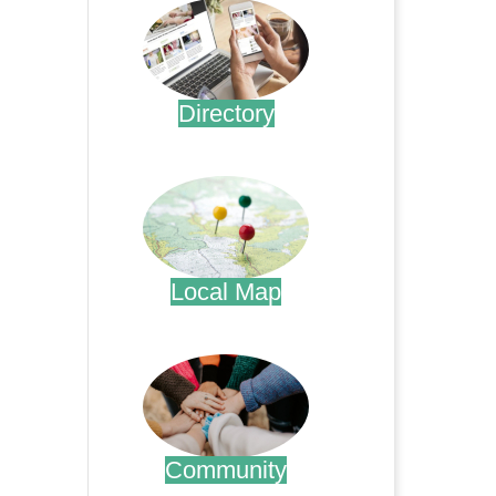
Directory
.
Local Map
.
Community