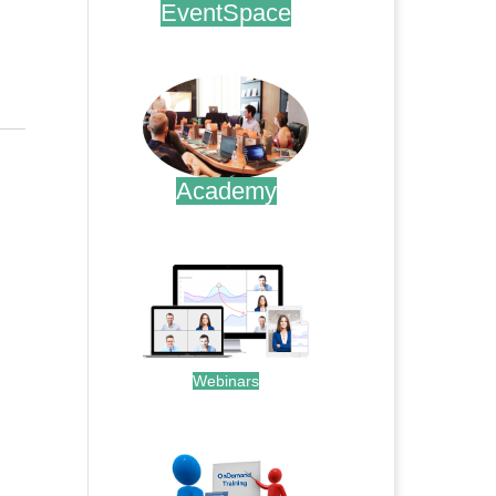
EventSpace
.
Academy
.
Webinars
.