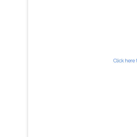
Click here