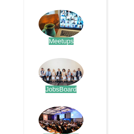
.
Meetups
.
JobsBoard
.