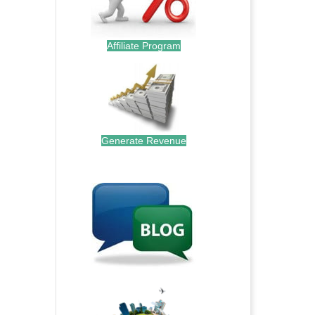
Affiliate Program
Generate Revenue
.
.