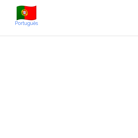
Português