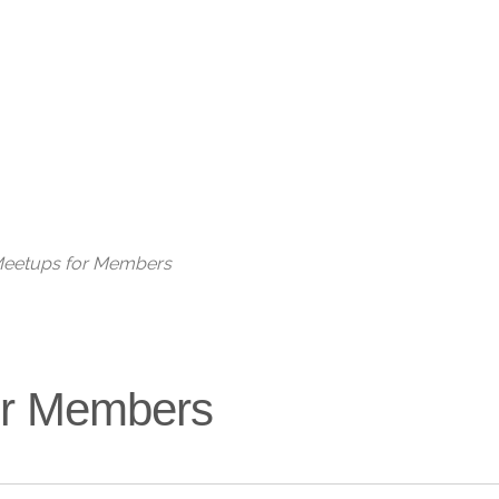
Live
 Meetups for Members
for Members