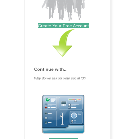
Create Your Free Account
Continue with...
Why do we ask for your social ID?