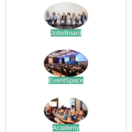
JobsBoard
.
EventSpace
.
Academy