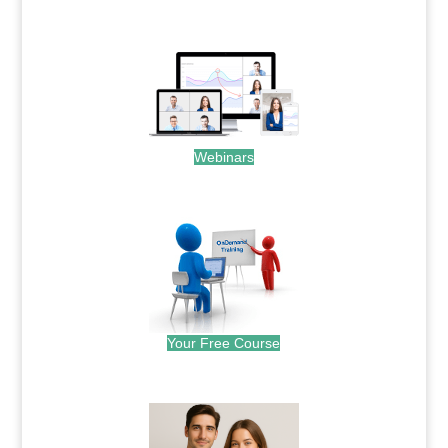
.
Webinars
.
Your Free Course
.