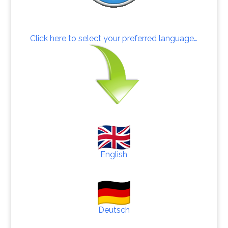
Click here to select your preferred language…
English
Deutsch