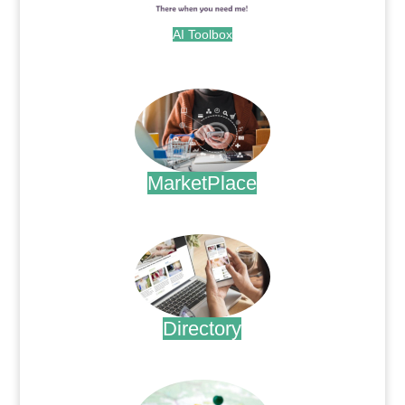
AI Toolbox
.
MarketPlace
.
Directory
.