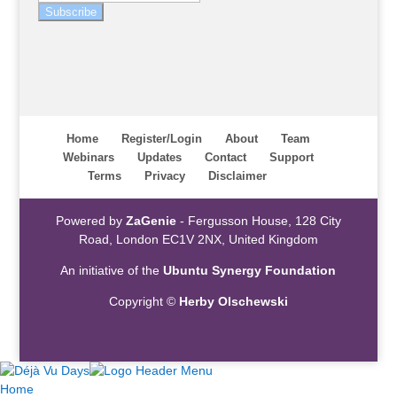
Subscribe
Home
Register/Login
About
Team
Webinars
Updates
Contact
Support
Terms
Privacy
Disclaimer
Powered by
ZaGenie
- Fergusson House, 128 City
Road, London EC1V 2NX, United Kingdom
An initiative of the
Ubuntu Synergy Foundation
Copyright ©
Herby Olschewski
Home