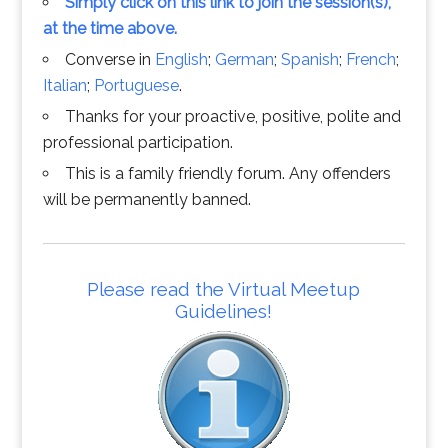
Simply click on this link to join the session(s),
at the time above.
Converse in
English
;
German
;
Spanish
;
French
;
Italian
;
Portuguese
.
Thanks for your proactive, positive, polite and
professional participation.
This is a family friendly forum. Any offenders
will be permanently banned.
Please read the Virtual Meetup
Guidelines!