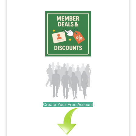
Create Your Free Account