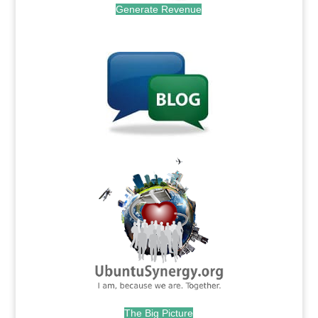
Generate Revenue
.
.
The Big Picture