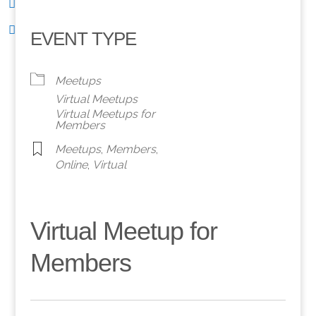
EVENT TYPE
Meetups
Virtual Meetups
Virtual Meetups for
Members
Meetups
,
Members
,
Online
,
Virtual
Virtual Meetup for
Members