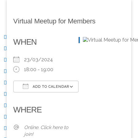
Virtual Meetup for Members
WHEN
23/03/2024
18:00 - 19:00
ADD TO CALENDAR
Download ICS
Google Calendar
iCalendar
Office 365
Outlook Live
WHERE
Online. Click here to
join!