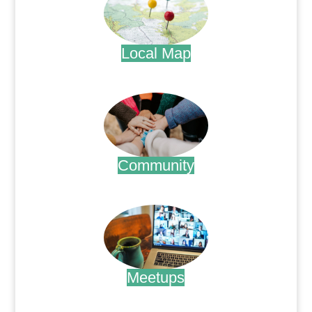
Local Map
.
Community
.
Meetups
.