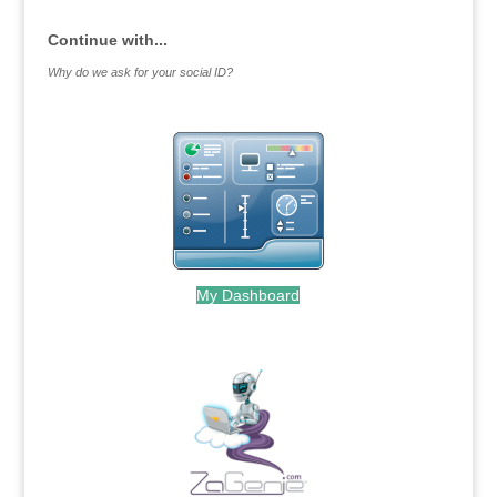
Continue with...
Why do we ask for your social ID?
My Dashboard
.