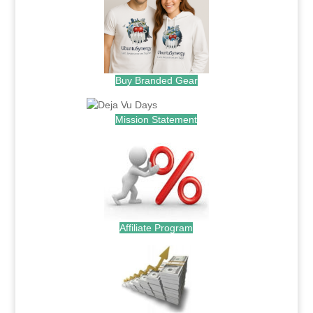
Buy Branded Gear
Mission Statement
Affiliate Program