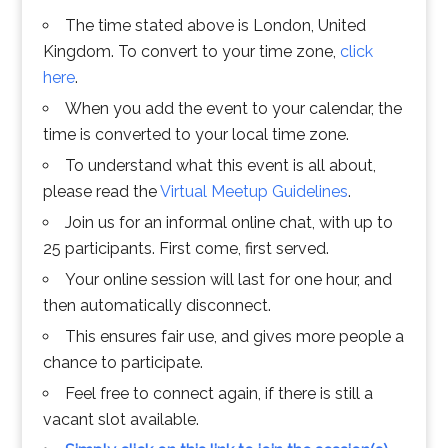
The time stated above is London, United
Kingdom. To convert to your time zone,
click
here
.
When you add the event to your calendar, the
time is converted to your local time zone.
To understand what this event is all about,
please read the
Virtual Meetup Guidelines
.
Join us for an informal online chat, with up to
25 participants. First come, first served.
Your online session will last for one hour, and
then automatically disconnect.
This ensures fair use, and gives more people a
chance to participate.
Feel free to connect again, if there is still a
vacant slot available.