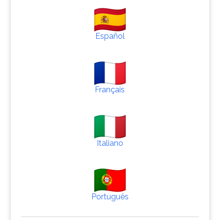
Español
Français
Italiano
Português