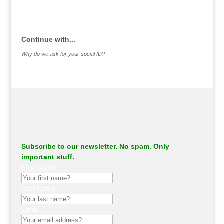
.
Continue with...
Why do we ask for your social ID?
Subscribe to our newsletter. No spam. Only
important stuff.
First Name
Last Name
Email