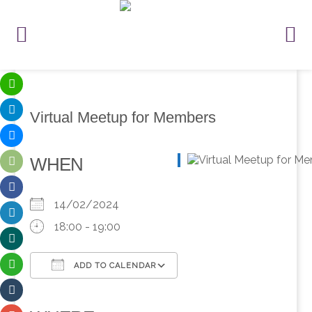
Virtual Meetup for Members
WHEN
14/02/2024
18:00 - 19:00
ADD TO CALENDAR
Download ICS
Google Calendar
iCalendar
Office 365
Outlook Live