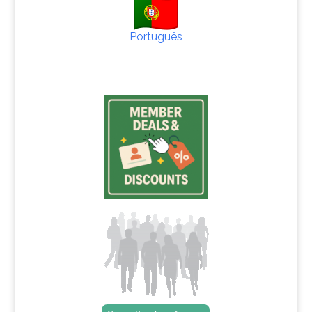
Português