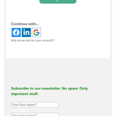
.
Continue with...
Why do we ask for your social ID?
Subscribe to our newsletter. No spam. Only
important stuff.
First Name
Last Name