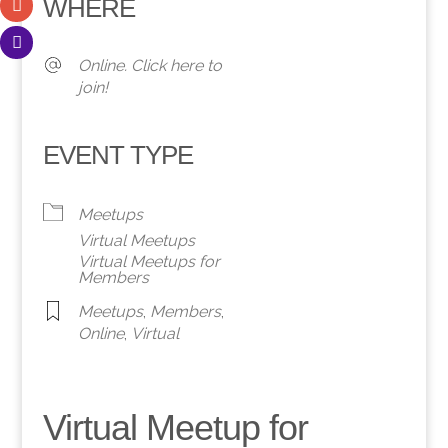
WHERE
Online. Click here to
join!
EVENT TYPE
Meetups
Virtual Meetups
Virtual Meetups for
Members
Meetups
,
Members
,
Online
,
Virtual
Virtual Meetup for