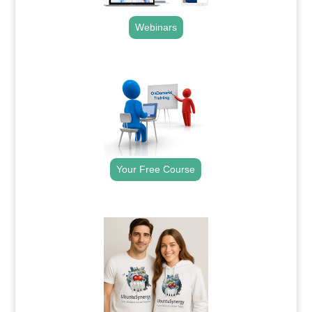
Webinars
.
Your Free Course
.