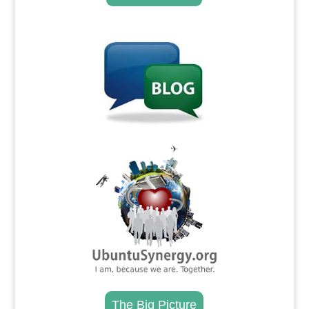
.
.
The Big Picture