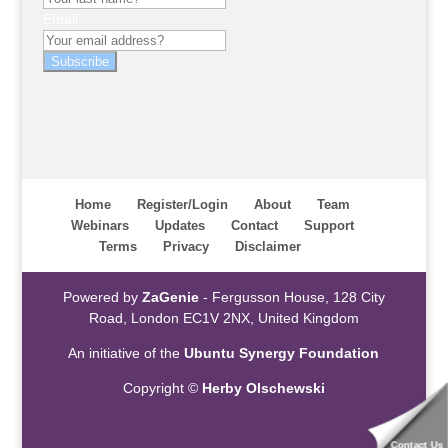
Email
Subscribe
Home
Register/Login
About
Team
Webinars
Updates
Contact
Support
Terms
Privacy
Disclaimer
Powered by
ZaGenie
- Fergusson House, 128 City
Road, London EC1V 2NX, United Kingdom
An initiative of the
Ubuntu Synergy Foundation
Copyright ©
Herby Olschewski
Contact Us