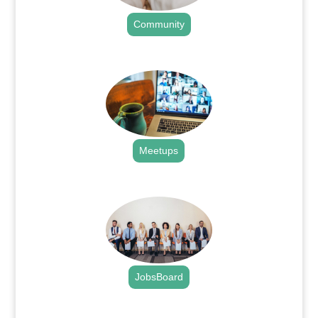
Community
.
Meetups
.
JobsBoard
.