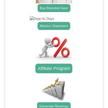
Buy Branded Gear
Mission Statement
Affiliate Program
Generate Revenue