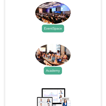
EventSpace
.
Academy
.