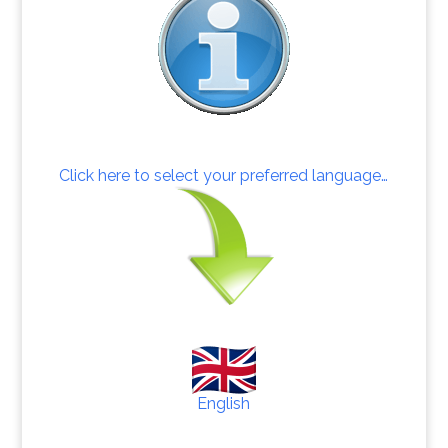
Click here to select your preferred language…
English