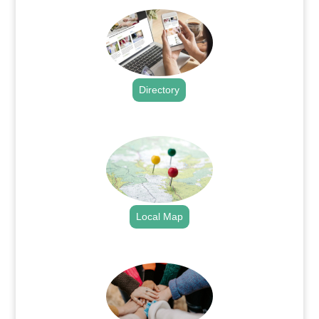
Directory
.
Local Map
.