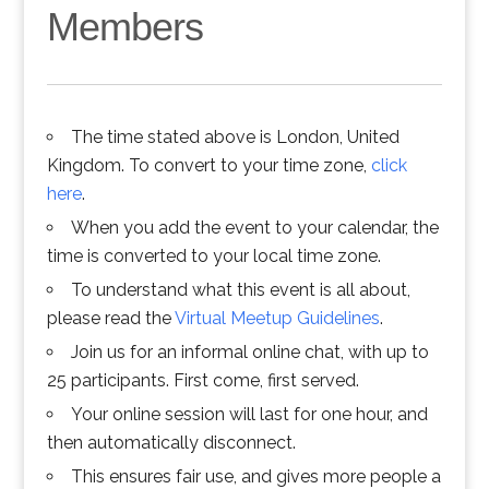
Members
The time stated above is London, United
Kingdom. To convert to your time zone,
click
here
.
When you add the event to your calendar, the
time is converted to your local time zone.
To understand what this event is all about,
please read the
Virtual Meetup Guidelines
.
Join us for an informal online chat, with up to
25 participants. First come, first served.
Your online session will last for one hour, and
then automatically disconnect.
This ensures fair use, and gives more people a