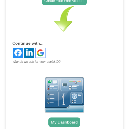
Create Your Free Account
Continue with...
Why do we ask for your social ID?
My Dashboard