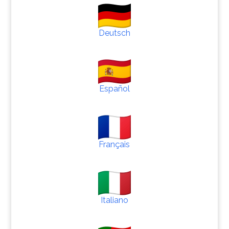
Deutsch
Español
Français
Italiano