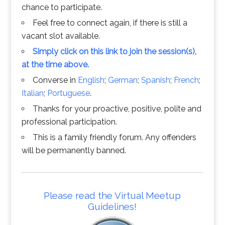
chance to participate.
Feel free to connect again, if there is still a
vacant slot available.
Simply click on this link to join the session(s),
at the time above.
Converse in
English
;
German
;
Spanish
;
French
;
Italian
;
Portuguese
.
Thanks for your proactive, positive, polite and
professional participation.
This is a family friendly forum. Any offenders
will be permanently banned.
Please read the Virtual Meetup
Guidelines!