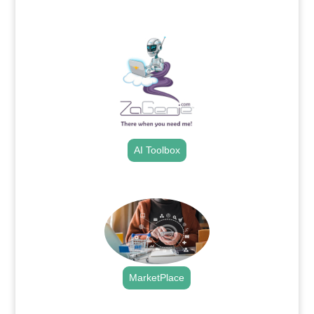
.
AI Toolbox
.
MarketPlace
.