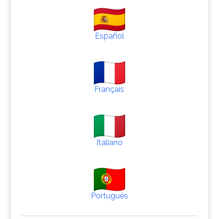
Español
Français
Italiano
Português