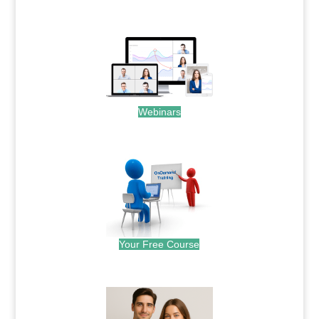
.
Webinars
.
Your Free Course
.