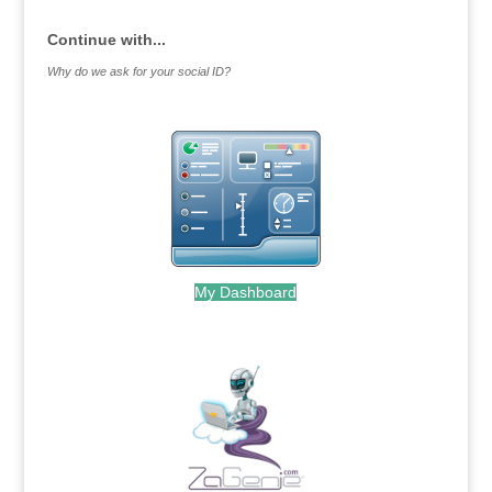
Continue with...
Why do we ask for your social ID?
My Dashboard
.