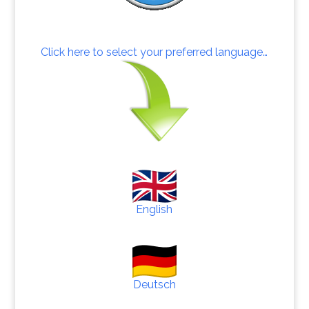
Click here to select your preferred language…
English
Deutsch