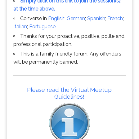
Simply click on this link to join the session(s),
at the time above.
Converse in
English
;
German
;
Spanish
;
French
;
Italian
;
Portuguese
.
Thanks for your proactive, positive, polite and
professional participation.
This is a family friendly forum. Any offenders
will be permanently banned.
Please read the Virtual Meetup
Guidelines!