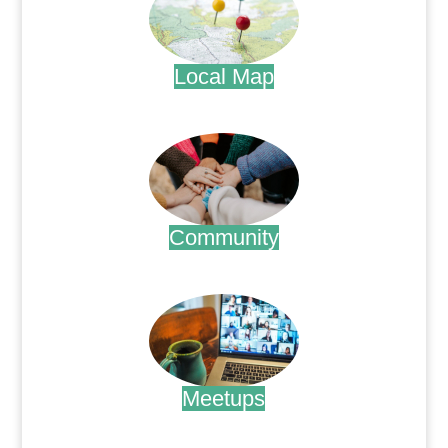
Local Map
.
Community
.
Meetups
.