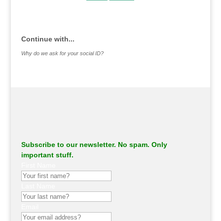
.
Continue with...
Why do we ask for your social ID?
Subscribe to our newsletter. No spam. Only
important stuff.
First Name
Last Name
Email