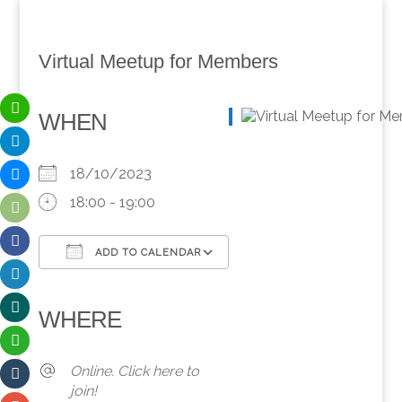
Virtual Meetup for Members
WHEN
18/10/2023
18:00 - 19:00
ADD TO CALENDAR
Download ICS
Google Calendar
iCalendar
Office 365
Outlook Live
WHERE
Online. Click here to
join!