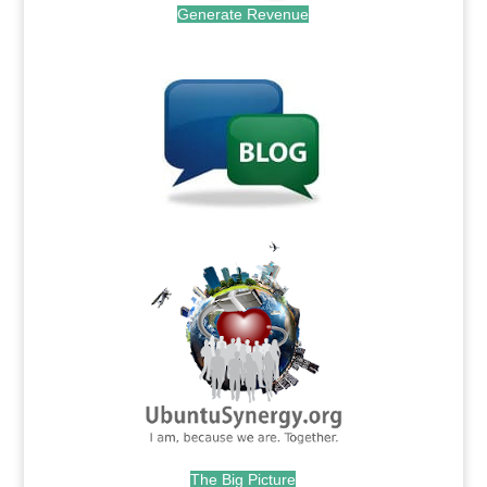
Generate Revenue
.
.
The Big Picture