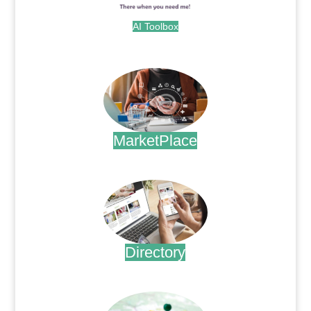
AI Toolbox
.
MarketPlace
.
Directory
.