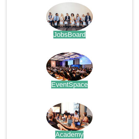
JobsBoard
.
EventSpace
.
Academy