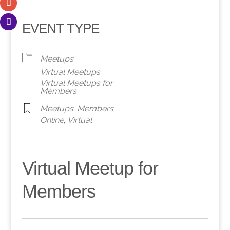
EVENT TYPE
Meetups
Virtual Meetups
Virtual Meetups for
Members
Meetups
,
Members
,
Online
,
Virtual
Virtual Meetup for
Members