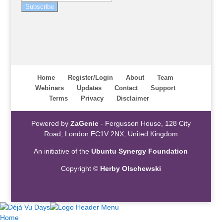
Subscribe
Home
Register/Login
About
Team
Webinars
Updates
Contact
Support
Terms
Privacy
Disclaimer
Powered by
ZaGenie
- Fergusson House, 128 City
Road, London EC1V 2NX, United Kingdom
An initiative of the
Ubuntu Synergy Foundation
Copyright ©
Herby Olschewski
Home