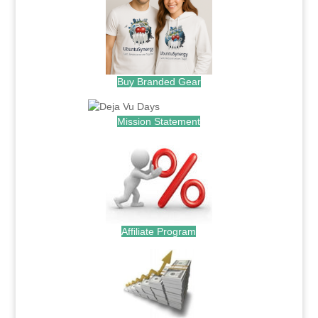
Buy Branded Gear
Mission Statement
Affiliate Program