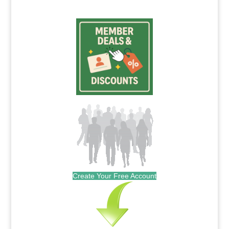
Create Your Free Account