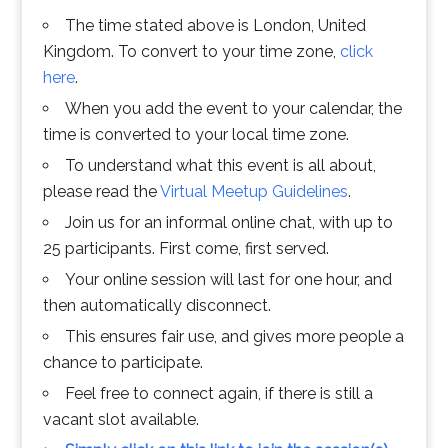
The time stated above is London, United
Kingdom. To convert to your time zone,
click
here
.
When you add the event to your calendar, the
time is converted to your local time zone.
To understand what this event is all about,
please read the
Virtual Meetup Guidelines
.
Join us for an informal online chat, with up to
25 participants. First come, first served.
Your online session will last for one hour, and
then automatically disconnect.
This ensures fair use, and gives more people a
chance to participate.
Feel free to connect again, if there is still a
vacant slot available.