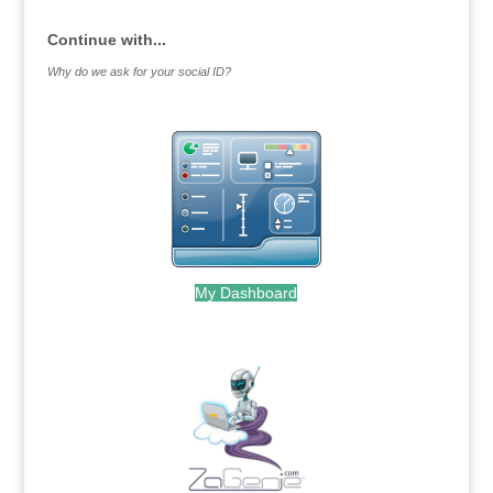
Continue with...
Why do we ask for your social ID?
My Dashboard
.