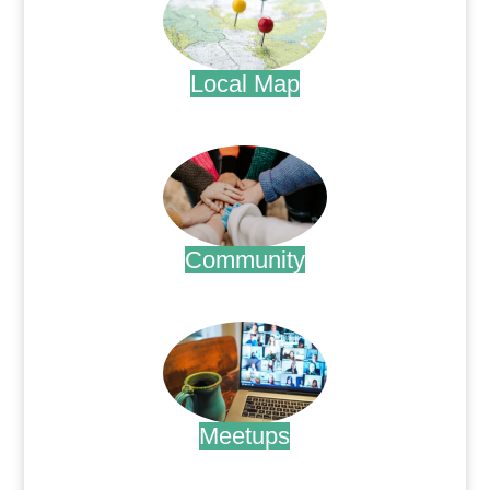
Local Map
.
Community
.
Meetups
.