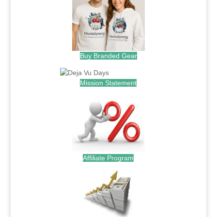
Buy Branded Gear
Mission Statement
Affiliate Program