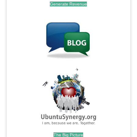
Generate Revenue
.
.
The Big Picture