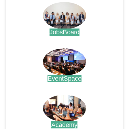
JobsBoard
.
EventSpace
.
Academy