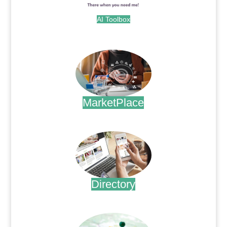
AI Toolbox
.
MarketPlace
.
Directory
.