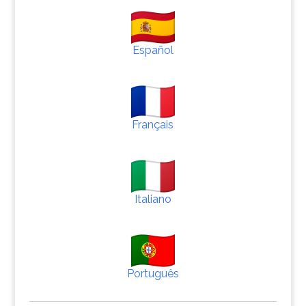
Español
Français
Italiano
Português