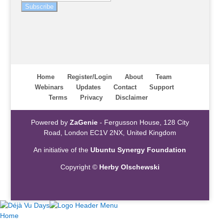
Subscribe
Home
Register/Login
About
Team
Webinars
Updates
Contact
Support
Terms
Privacy
Disclaimer
Powered by
ZaGenie
- Fergusson House, 128 City
Road, London EC1V 2NX, United Kingdom
An initiative of the
Ubuntu Synergy Foundation
Copyright ©
Herby Olschewski
Home