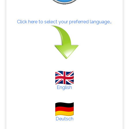
Click here to select your preferred language…
English
Deutsch