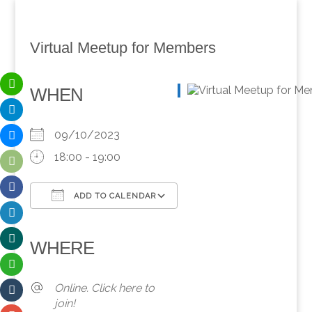
Virtual Meetup for Members
WHEN
09/10/2023
18:00 - 19:00
ADD TO CALENDAR
Download ICS
Google Calendar
iCalendar
Office 365
Outlook Live
WHERE
Online. Click here to
join!