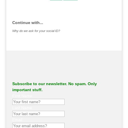
.
Continue with...
Why do we ask for your social ID?
Subscribe to our newsletter. No spam. Only
important stuff.
First Name
Last Name
Email