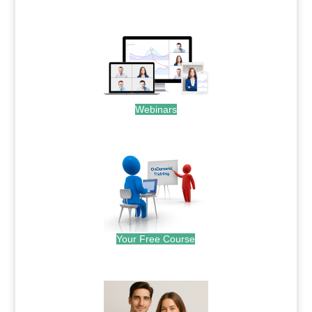
.
Webinars
.
Your Free Course
.