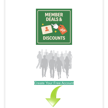
Create Your Free Account