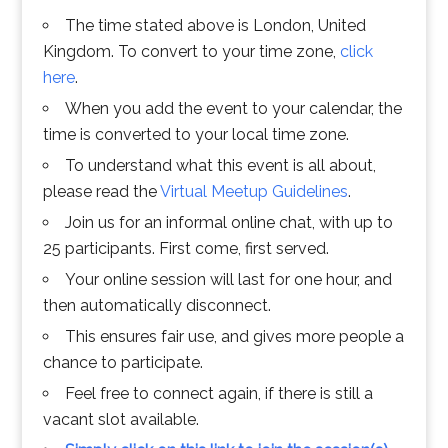
The time stated above is London, United
Kingdom. To convert to your time zone,
click
here
.
When you add the event to your calendar, the
time is converted to your local time zone.
To understand what this event is all about,
please read the
Virtual Meetup Guidelines
.
Join us for an informal online chat, with up to
25 participants. First come, first served.
Your online session will last for one hour, and
then automatically disconnect.
This ensures fair use, and gives more people a
chance to participate.
Feel free to connect again, if there is still a
vacant slot available.