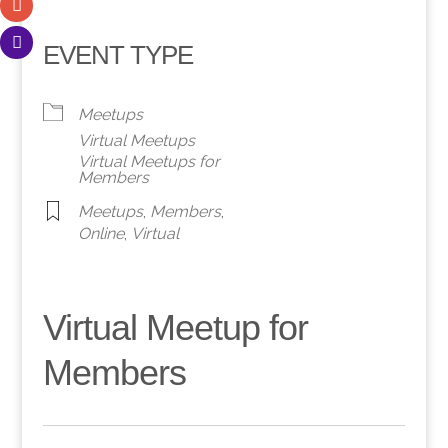
EVENT TYPE
Meetups
Virtual Meetups
Virtual Meetups for
Members
Meetups
,
Members
,
Online
,
Virtual
Virtual Meetup for
Members