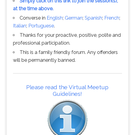
Simply click on this link to join the session(s),
at the time above.
Converse in
English
;
German
;
Spanish
;
French
;
Italian
;
Portuguese
.
Thanks for your proactive, positive, polite and
professional participation.
This is a family friendly forum. Any offenders
will be permanently banned.
Please read the Virtual Meetup
Guidelines!