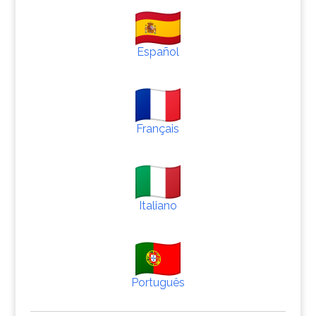
Español
Français
Italiano
Português