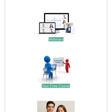
.
Webinars
.
Your Free Course
.