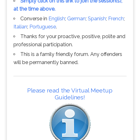
Simply click on this link to join the session(s),
at the time above.
Converse in
English
;
German
;
Spanish
;
French
;
Italian
;
Portuguese
.
Thanks for your proactive, positive, polite and
professional participation.
This is a family friendly forum. Any offenders
will be permanently banned.
Please read the Virtual Meetup
Guidelines!