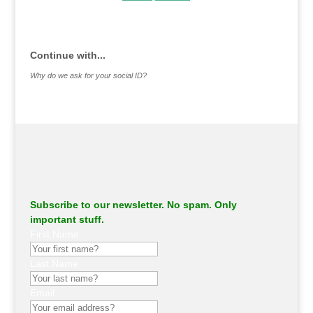
.
Continue with...
Why do we ask for your social ID?
Subscribe to our newsletter. No spam. Only
important stuff.
First Name
Last Name
Email