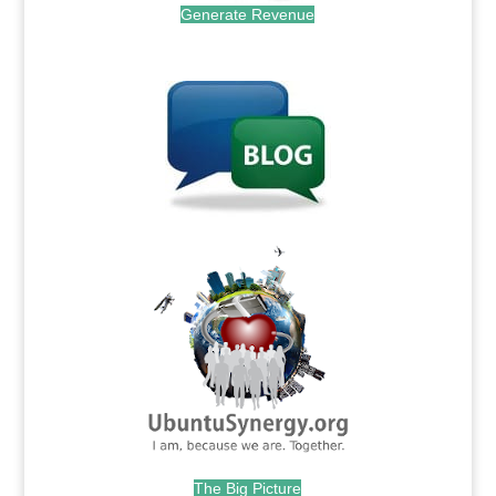
Generate Revenue
.
.
The Big Picture