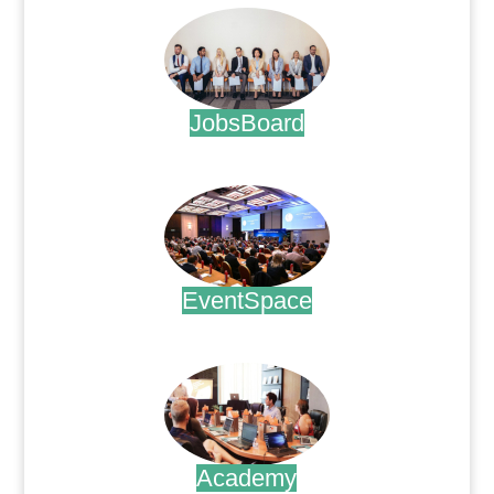
JobsBoard
.
EventSpace
.
Academy