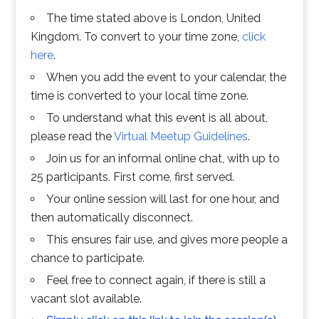
The time stated above is London, United
Kingdom. To convert to your time zone,
click
here
.
When you add the event to your calendar, the
time is converted to your local time zone.
To understand what this event is all about,
please read the
Virtual Meetup Guidelines
.
Join us for an informal online chat, with up to
25 participants. First come, first served.
Your online session will last for one hour, and
then automatically disconnect.
This ensures fair use, and gives more people a
chance to participate.
Feel free to connect again, if there is still a
vacant slot available.