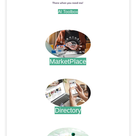
AI Toolbox
.
MarketPlace
.
Directory
.