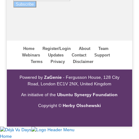
Subscribe
Home
Register/Login
About
Team
Webinars
Updates
Contact
Support
Terms
Privacy
Disclaimer
Powered by
ZaGenie
- Fergusson House, 128 City
Road, London EC1V 2NX, United Kingdom
An initiative of the
Ubuntu Synergy Foundation
Copyright ©
Herby Olschewski
Home