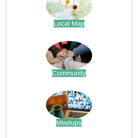
Local Map
.
Community
.
Meetups
.