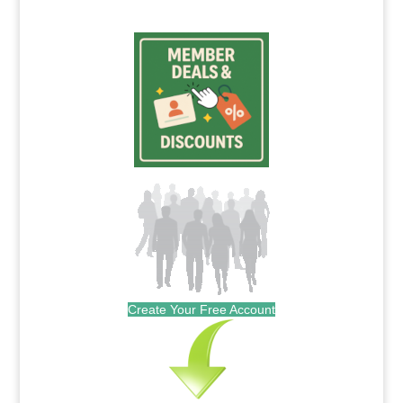
Create Your Free Account