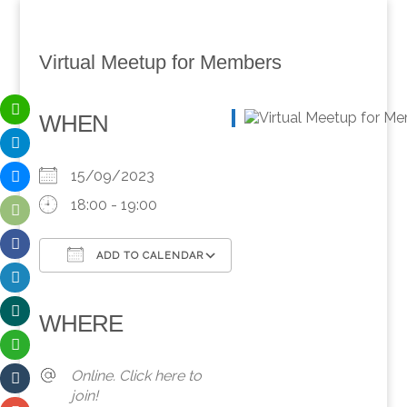
Virtual Meetup for Members
WHEN
15/09/2023
18:00 - 19:00
ADD TO CALENDAR
Download ICS
Google Calendar
iCalendar
Office 365
Outlook Live
WHERE
Online. Click here to
join!