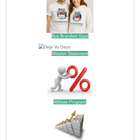
Buy Branded Gear
Mission Statement
Affiliate Program