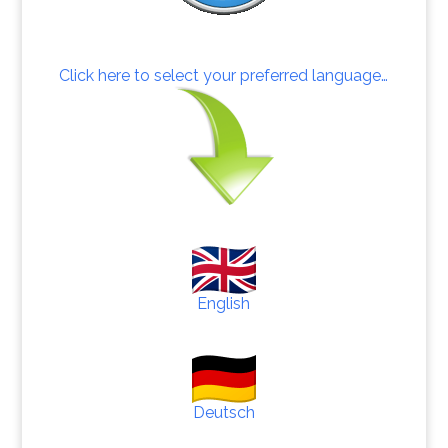
Click here to select your preferred language…
English
Deutsch