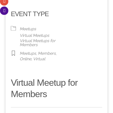
EVENT TYPE
Meetups
Virtual Meetups
Virtual Meetups for
Members
Meetups
,
Members
,
Online
,
Virtual
Virtual Meetup for
Members