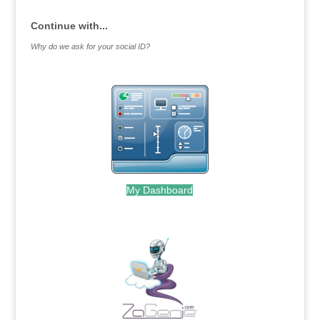
Continue with...
Why do we ask for your social ID?
My Dashboard
.