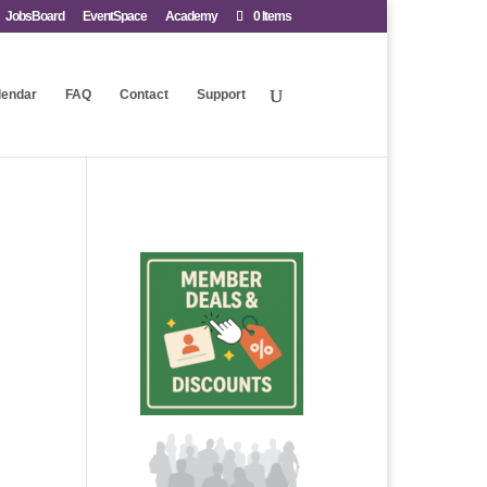
JobsBoard
EventSpace
Academy
0 Items
lendar
FAQ
Contact
Support