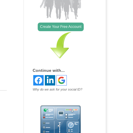
Outlook Live
Create Your Free Account
Continue with...
Why do we ask for your social ID?