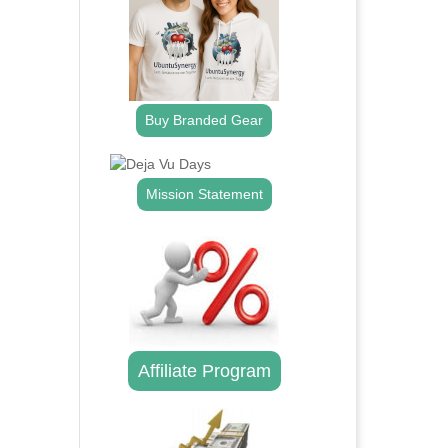
Buy Branded Gear
Mission Statement
Affiliate Program