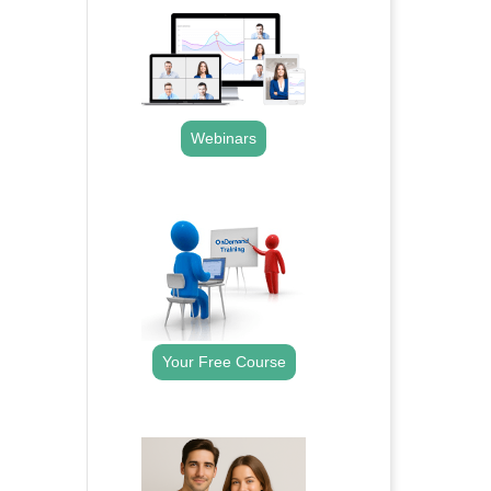
Webinars
.
Your Free Course
.