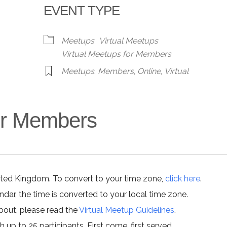
EVENT TYPE
alendar
iCalendar
Office 365
Meetups
Virtual Meetups
Virtual Meetups for Members
Meetups
,
Members
,
Online
,
Virtual
for Members
ited Kingdom. To convert to your time zone,
click here
.
ar, the time is converted to your local time zone.
about, please read the
Virtual Meetup Guidelines
.
h up to 25 participants. First come, first served.