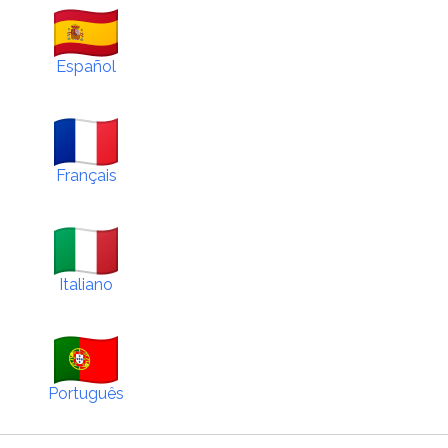
Español
Français
Italiano
Português