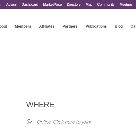
n
Action!
Dashboard
MarketPlace
Directory
Map
Community
Meetups
bout
Members
Affiliates
Partners
Publications
Blog
Ca
WHERE
Online. Click here to join!