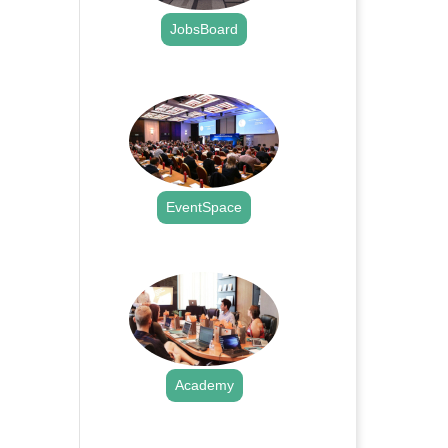
JobsBoard
.
EventSpace
.
Academy
.