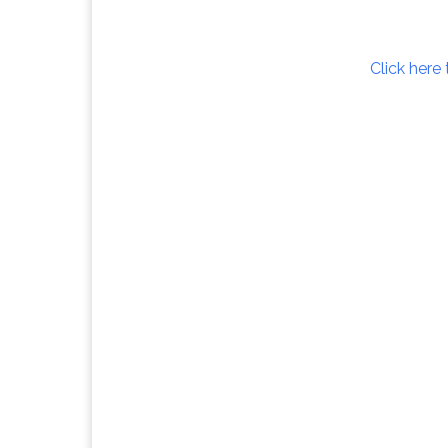
Click here