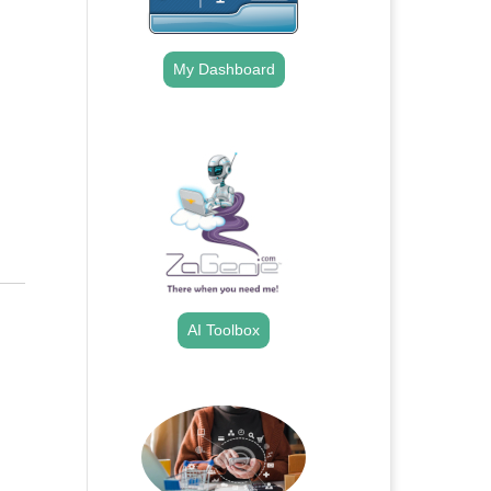
My Dashboard
.
AI Toolbox
.