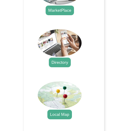
MarketPlace
.
Directory
.
Local Map
.