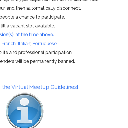
hour, and then automatically disconnect.
 people a chance to participate.
till a vacant slot available.
ssion(s), at the time above.
;
French
;
Italian
;
Portuguese
.
lite and professional participation.
offenders will be permanently banned.
 the Virtual Meetup Guidelines!