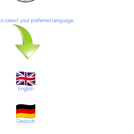
 to select your preferred language…
English
Deutsch