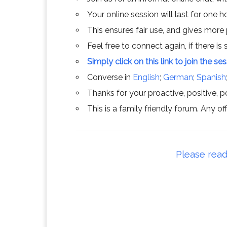
Your online session will last for one 
This ensures fair use, and gives more
Feel free to connect again, if there is s
Simply click on this link to join the se
Converse in
English
;
German
;
Spanish
Thanks for your proactive, positive, po
This is a family friendly forum. Any 
Please read