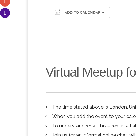
ADD TO CALENDAR
Download ICS
Google C
Virtual Meetup 
The time stated above is London, Un
When you add the event to your calend
To understand what this event is all 
Join us for an informal online chat, wit