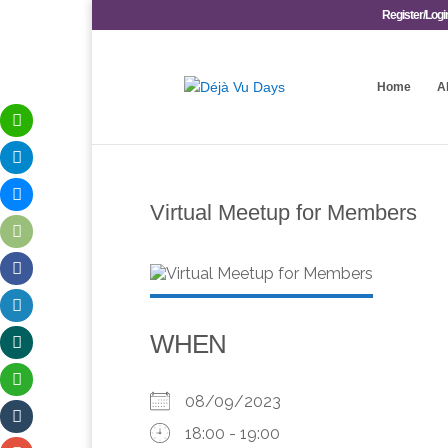
Register/Logi
Home
A
Virtual Meetup for Members
WHEN
08/09/2023
18:00 - 19:00