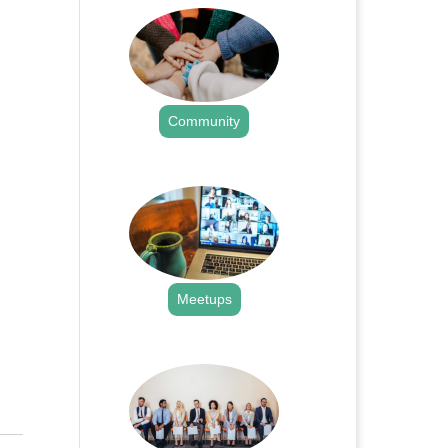
Community
.
Meetups
.