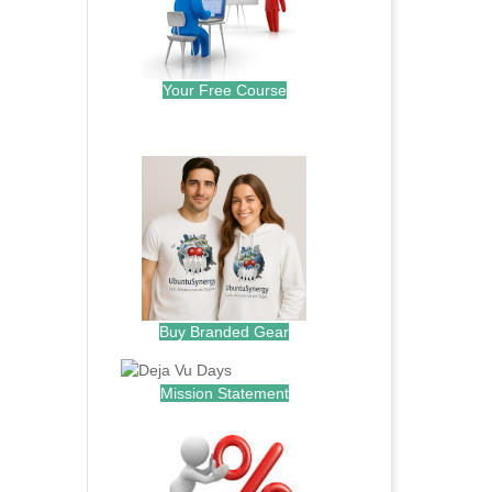
Your Free Course
.
Buy Branded Gear
Mission Statement