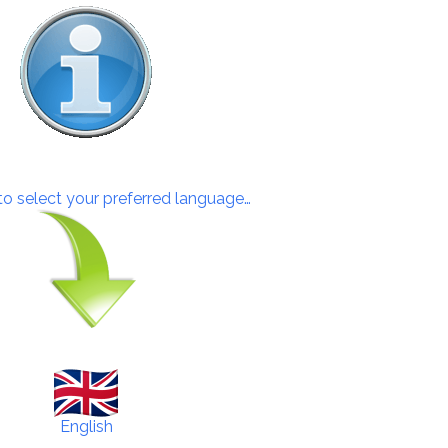
 to select your preferred language…
English