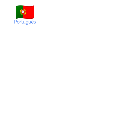
Português