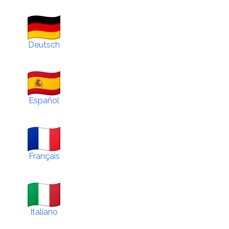
Deutsch
Español
Français
Italiano