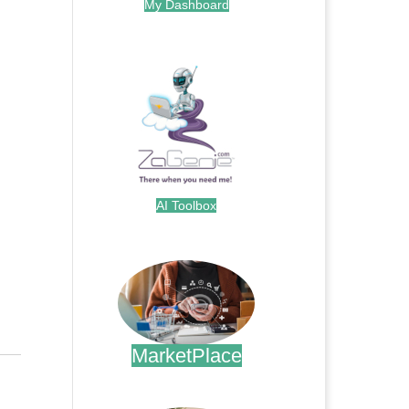
My Dashboard
.
AI Toolbox
.
MarketPlace
.