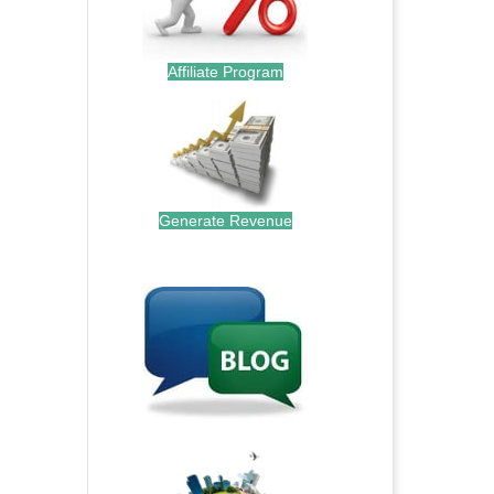
Affiliate Program
Generate Revenue
.
.