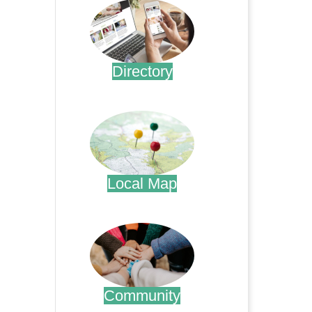
Directory
.
Local Map
.
Community