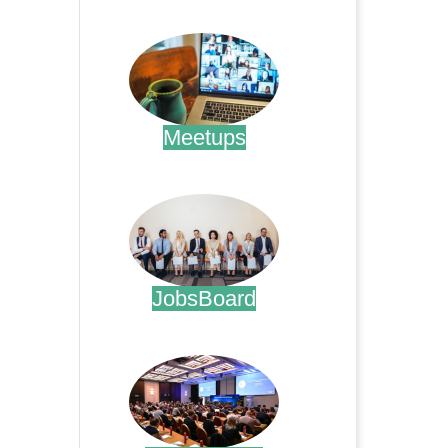
.
Meetups
.
JobsBoard
.