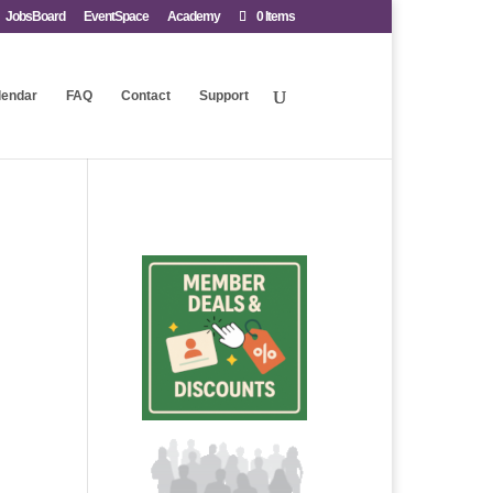
JobsBoard
EventSpace
Academy
0 Items
lendar
FAQ
Contact
Support