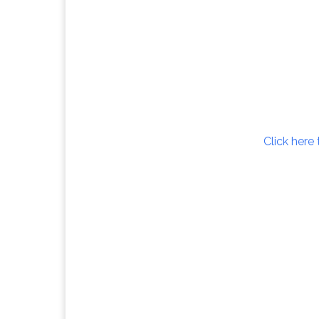
Click here