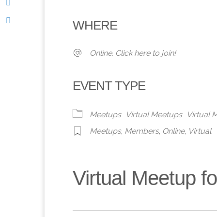
Download ICS
Google Calendar
iCalendar
Office 365
Outlook 
WHERE
Online. Click here to join!
EVENT TYPE
Meetups
Virtual Meetups
Virtual
Meetups
,
Members
,
Online
,
Virtual
Virtual Meetup 