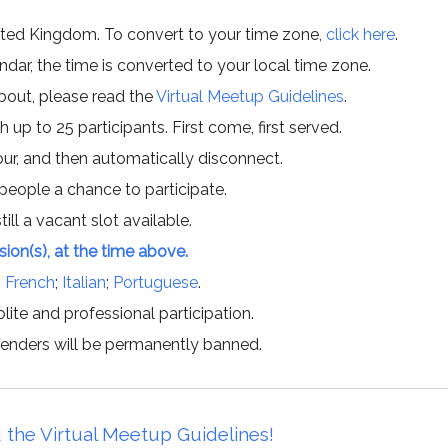
ited Kingdom. To convert to your time zone,
click here
.
ar, the time is converted to your local time zone.
about, please read the
Virtual Meetup Guidelines
.
h up to 25 participants. First come, first served.
hour, and then automatically disconnect.
 people a chance to participate.
till a vacant slot available.
ssion(s), at the time above.
;
French
;
Italian
;
Portuguese
.
lite and professional participation.
offenders will be permanently banned.
 the Virtual Meetup Guidelines!