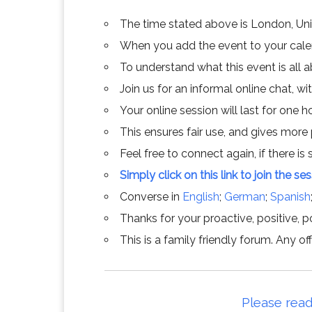
The time stated above is London, Un
When you add the event to your calend
To understand what this event is all 
Join us for an informal online chat, wit
Your online session will last for one 
This ensures fair use, and gives more
Feel free to connect again, if there is s
Simply click on this link to join the se
Converse in
English
;
German
;
Spanish
Thanks for your proactive, positive, po
This is a family friendly forum. Any 
Please read