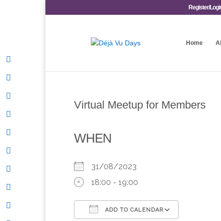
Register/Logi
Home
A
Virtual Meetup for Members
WHEN
31/08/2023
18:00 - 19:00
ADD TO CALENDAR