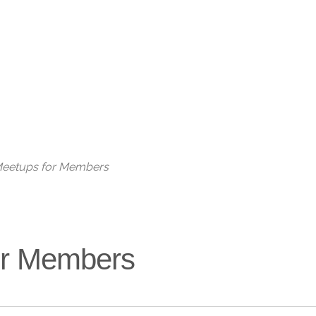
Live
 Meetups for Members
for Members