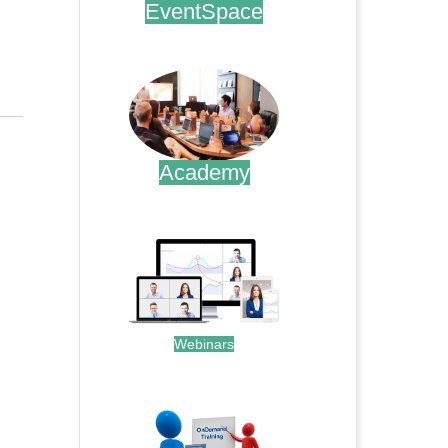
EventSpace
.
Academy
.
Webinars
.