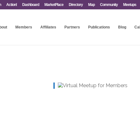
n
Action!
Dashboard
MarketPlace
Directory
Map
Community
Meetups
bout
Members
Affiliates
Partners
Publications
Blog
Ca