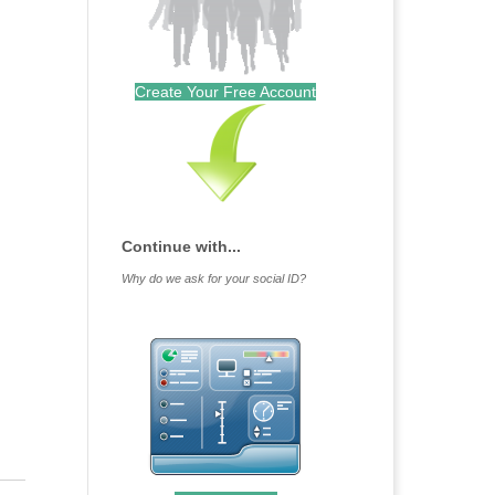
Create Your Free Account
Continue with...
Why do we ask for your social ID?