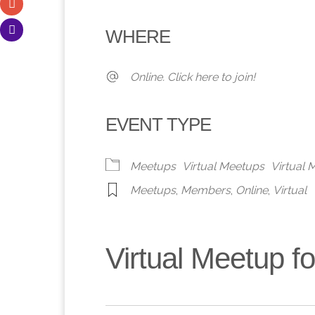
Download ICS
Google Calendar
iCalendar
Office 365
Outlook 
WHERE
Online. Click here to join!
EVENT TYPE
Meetups
Virtual Meetups
Virtual
Meetups
,
Members
,
Online
,
Virtual
Virtual Meetup 