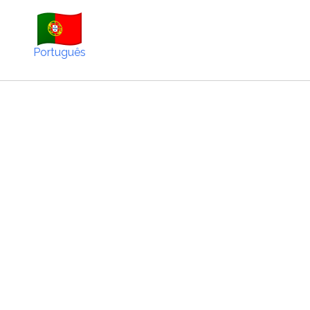
Português