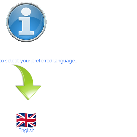
 to select your preferred language…
English