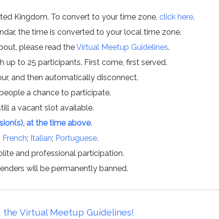
ited Kingdom. To convert to your time zone,
click here
.
ar, the time is converted to your local time zone.
about, please read the
Virtual Meetup Guidelines
.
h up to 25 participants. First come, first served.
hour, and then automatically disconnect.
 people a chance to participate.
till a vacant slot available.
ssion(s), at the time above.
;
French
;
Italian
;
Portuguese
.
lite and professional participation.
offenders will be permanently banned.
 the Virtual Meetup Guidelines!