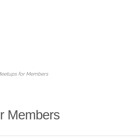
Live
 Meetups for Members
for Members