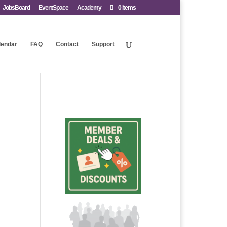
JobsBoard
EventSpace
Academy
0 Items
lendar
FAQ
Contact
Support