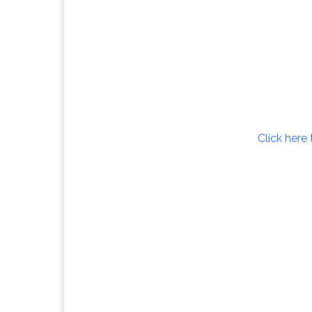
Click here