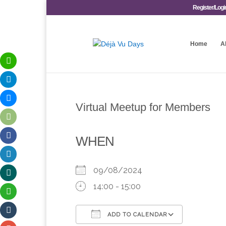
Register/Logi
Home
A
Virtual Meetup for Members
WHEN
09/08/2024
14:00 - 15:00
ADD TO CALENDAR