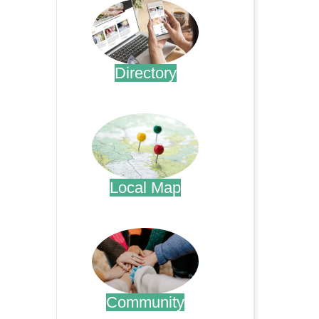
Directory
.
Local Map
.
Community