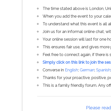
The time stated above is London, Un
When you add the event to your calend
To understand what this event is all 
Join us for an informal online chat, wit
Your online session will last for one 
This ensures fair use, and gives more
Feel free to connect again, if there is s
Simply click on this link to join the se
Converse in
English
;
German
;
Spanish
Thanks for your proactive, positive, po
This is a family friendly forum. Any 
Please read