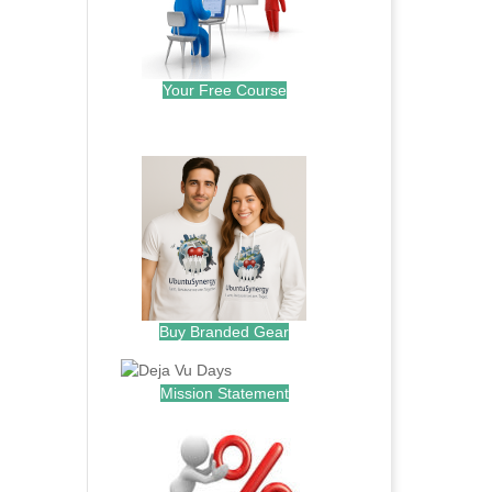
Your Free Course
.
Buy Branded Gear
Mission Statement