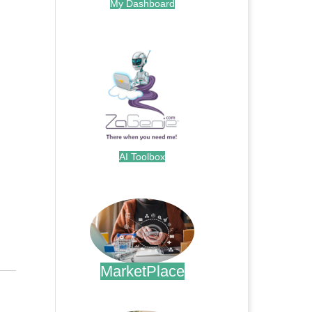
My Dashboard
.
AI Toolbox
.
MarketPlace
.