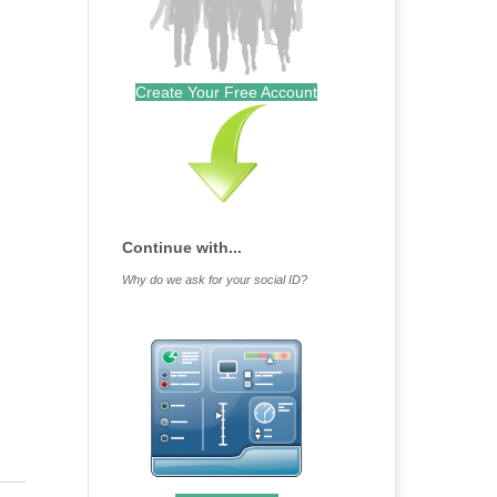
Create Your Free Account
Continue with...
Why do we ask for your social ID?