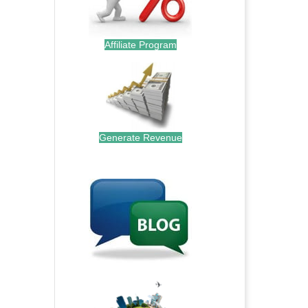
Affiliate Program
Generate Revenue
.
.