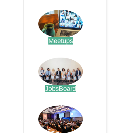
.
Meetups
.
JobsBoard
.