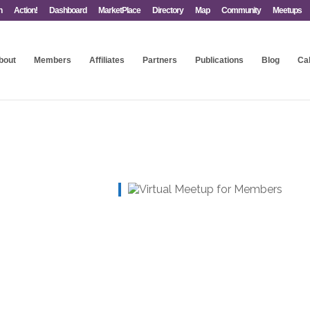
n
Action!
Dashboard
MarketPlace
Directory
Map
Community
Meetups
bout
Members
Affiliates
Partners
Publications
Blog
Ca