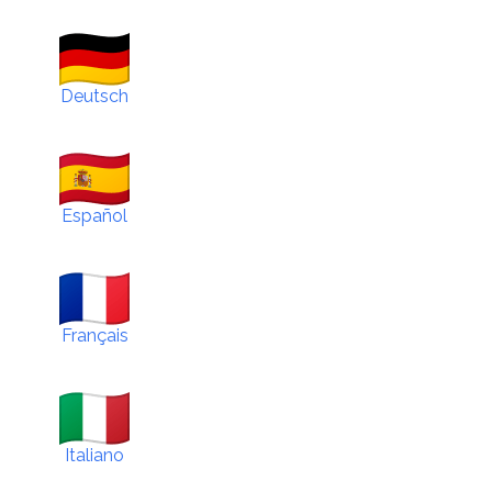
Deutsch
Español
Français
Italiano