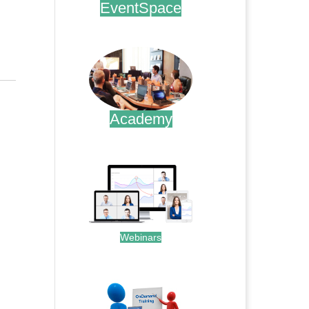
EventSpace
.
Academy
.
Webinars
.