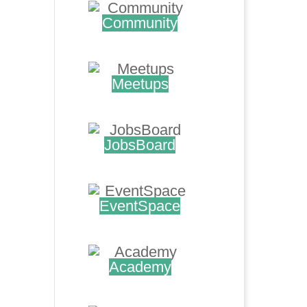
Community
.
Meetups
.
JobsBoard
.
EventSpace
.
Academy
.