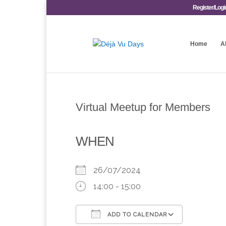
Register/Logi
Home
A
Virtual Meetup for Members
WHEN
26/07/2024
14:00 - 15:00
ADD TO CALENDAR