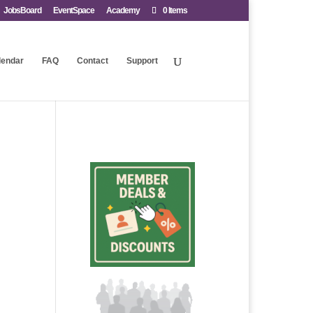
JobsBoard
EventSpace
Academy
0 Items
lendar
FAQ
Contact
Support