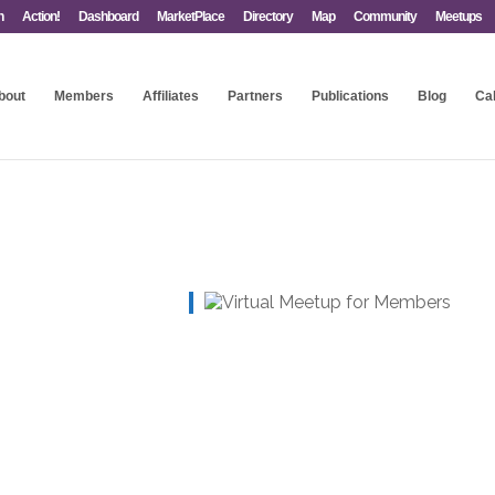
n
Action!
Dashboard
MarketPlace
Directory
Map
Community
Meetups
bout
Members
Affiliates
Partners
Publications
Blog
Ca