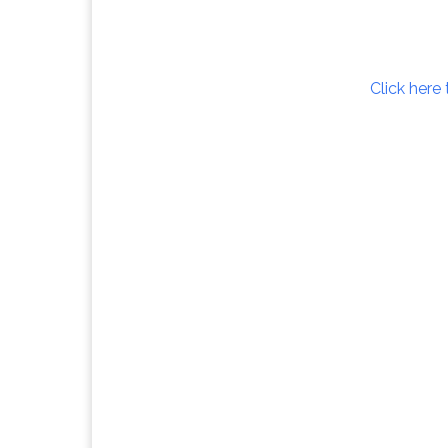
Click here