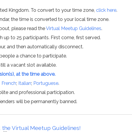
ited Kingdom. To convert to your time zone,
click here
.
ar, the time is converted to your local time zone.
about, please read the
Virtual Meetup Guidelines
.
h up to 25 participants. First come, first served.
hour, and then automatically disconnect.
 people a chance to participate.
till a vacant slot available.
ssion(s), at the time above.
;
French
;
Italian
;
Portuguese
.
lite and professional participation.
offenders will be permanently banned.
 the Virtual Meetup Guidelines!