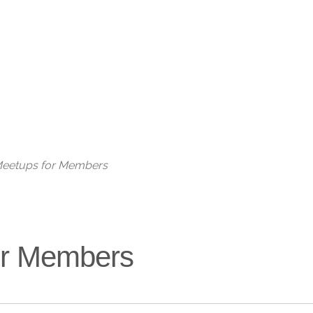
Live
 Meetups for Members
for Members