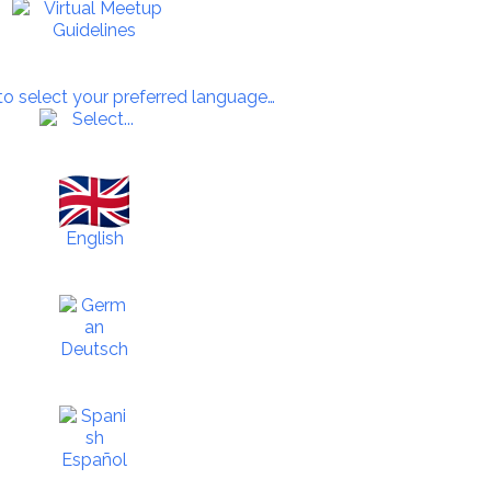
 to select your preferred language…
English
Deutsch
Español