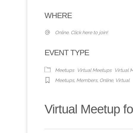
Download ICS
Google Calendar
iCalendar
Office 365
Outlook 
WHERE
Online. Click here to join!
EVENT TYPE
Meetups
Virtual Meetups
Virtual
Meetups
,
Members
,
Online
,
Virtual
Virtual Meetup 