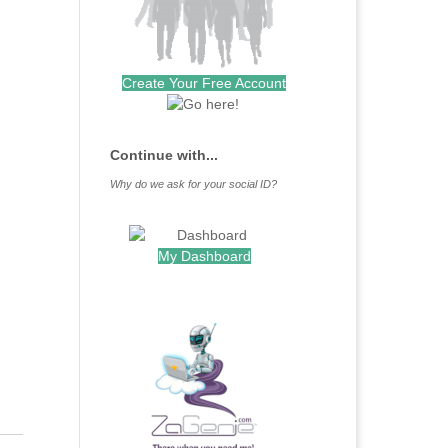
Create Your Free Account
Continue with...
Why do we ask for your social ID?
My Dashboard
.