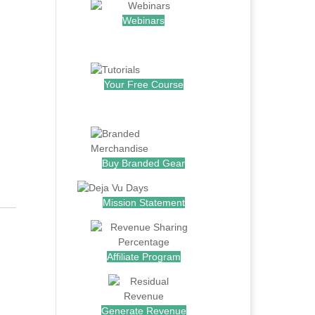
Webinars
.
Your Free Course
.
Buy Branded Gear
Mission Statement
Affiliate Program
Generate Revenue