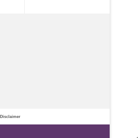
Disclaimer