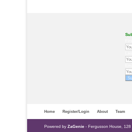
Sub
Fir
La
Ema
Su
Home
Register/Login
About
Team
Powered by
ZaGenie
- Fergusson House, 128