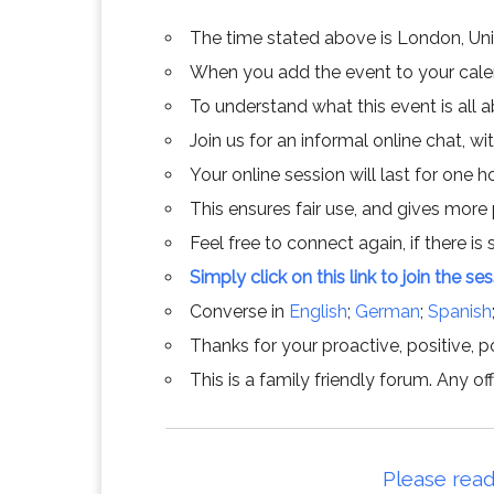
The time stated above is London, Un
When you add the event to your calend
To understand what this event is all 
Join us for an informal online chat, wit
Your online session will last for one 
This ensures fair use, and gives more
Feel free to connect again, if there is s
Simply click on this link to join the se
Converse in
English
;
German
;
Spanish
Thanks for your proactive, positive, po
This is a family friendly forum. Any 
Please read