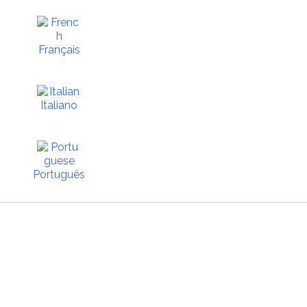
Français
Italiano
Português