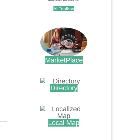
AI Toolbox
.
MarketPlace
.
Directory
.
Local Map
.