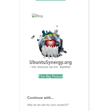
.
.
The Big Picture
.
Continue with...
Why do we ask for your social ID?