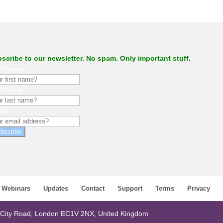
scribe to our newsletter. No spam. Only important stuff.
st Name
st Name
il
bscribe
Webinars
Updates
Contact
Support
Terms
Privacy
 City Road, London EC1V 2NX, United Kingdom