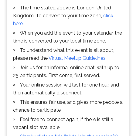
The time stated above is London, United
Kingdom. To convert to your time zone,
click
here
.
When you add the event to your calendar, the
time is converted to your local time zone.
To understand what this event is all about,
please read the
Virtual Meetup Guidelines
.
Join us for an informal online chat, with up to
25 participants. First come, first served.
Your online session will last for one hour, and
then automatically disconnect.
This ensures fair use, and gives more people a
chance to participate.
Feel free to connect again, if there is still a
vacant slot available.