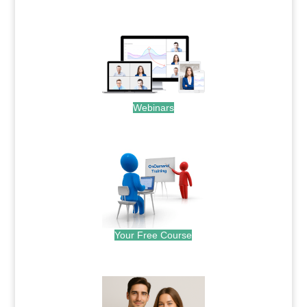
.
Webinars
.
Your Free Course
.