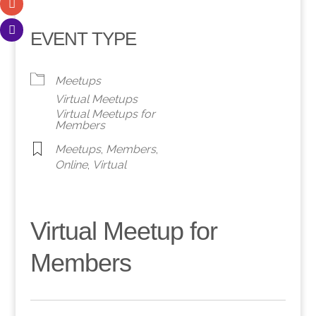
EVENT TYPE
Meetups
Virtual Meetups
Virtual Meetups for
Members
Meetups
,
Members
,
Online
,
Virtual
Virtual Meetup for
Members