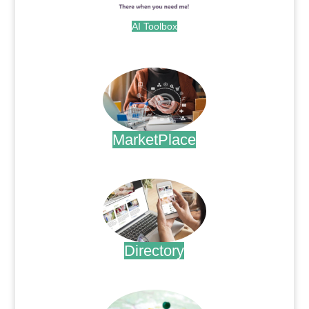
AI Toolbox
.
MarketPlace
.
Directory
.