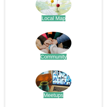
Local Map
.
Community
.
Meetups
.