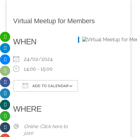
Virtual Meetup for Members
WHEN
24/02/2024
14:00 - 15:00
ADD TO CALENDAR
Download ICS
Google Calendar
iCalendar
Office 365
Outlook Live
WHERE
Online. Click here to
join!