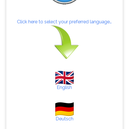
Click here to select your preferred language…
English
Deutsch