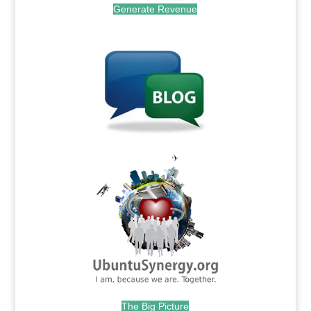
Generate Revenue
.
.
The Big Picture