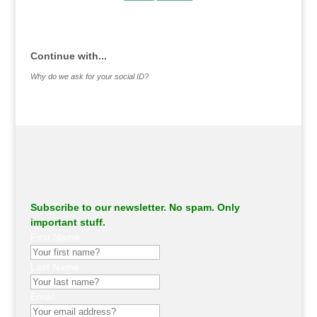
.
Continue with...
Why do we ask for your social ID?
Subscribe to our newsletter. No spam. Only
important stuff.
First Name
Last Name
Email