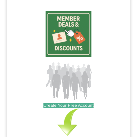
Create Your Free Account