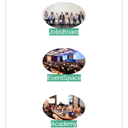
JobsBoard
.
EventSpace
.
Academy