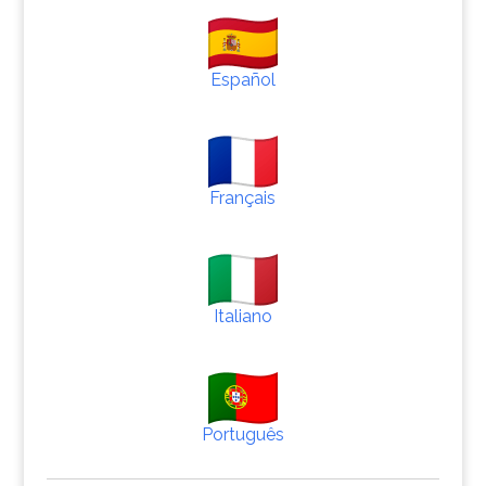
Español
Français
Italiano
Português