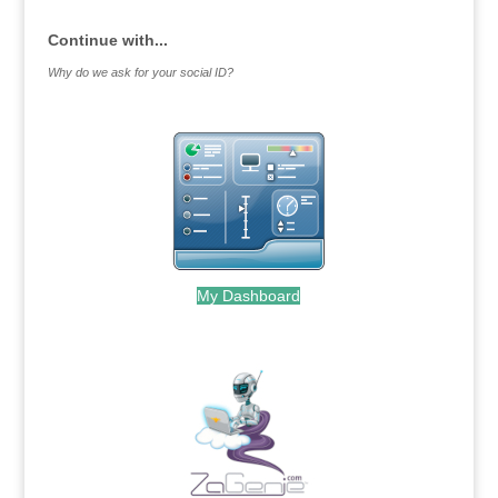
Continue with...
Why do we ask for your social ID?
My Dashboard
.