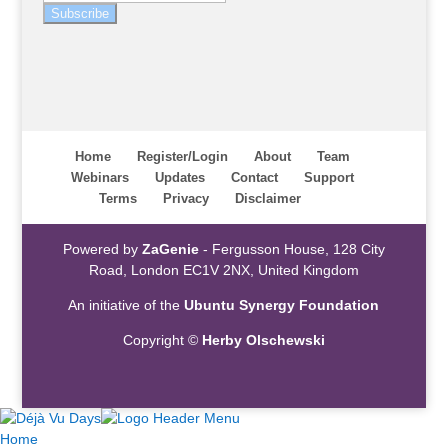
Subscribe
Home
Register/Login
About
Team
Webinars
Updates
Contact
Support
Terms
Privacy
Disclaimer
Powered by
ZaGenie
- Fergusson House, 128 City
Road, London EC1V 2NX, United Kingdom
An initiative of the
Ubuntu Synergy Foundation
Copyright ©
Herby Olschewski
Home