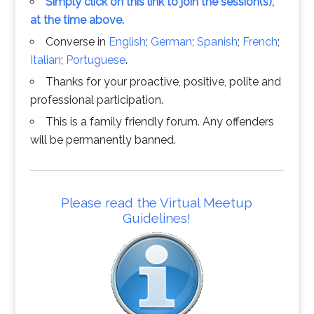
Simply click on this link to join the session(s),
at the time above.
Converse in
English
;
German
;
Spanish
;
French
;
Italian
;
Portuguese
.
Thanks for your proactive, positive, polite and
professional participation.
This is a family friendly forum. Any offenders
will be permanently banned.
Please read the Virtual Meetup
Guidelines!