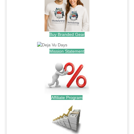
Buy Branded Gear
Mission Statement
Affiliate Program