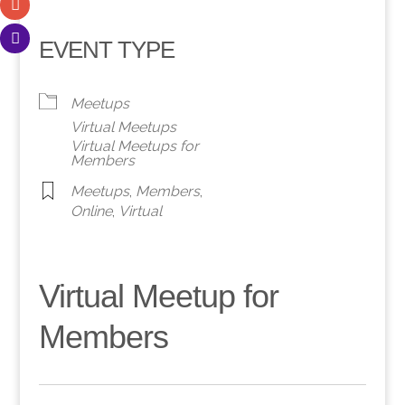
EVENT TYPE
Meetups
Virtual Meetups
Virtual Meetups for
Members
Meetups
,
Members
,
Online
,
Virtual
Virtual Meetup for
Members