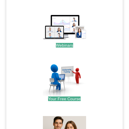
.
Webinars
.
Your Free Course
.