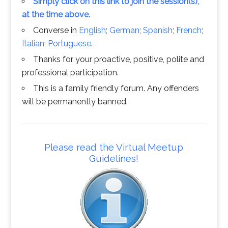
Simply click on this link to join the session(s),
at the time above.
Converse in
English
;
German
;
Spanish
;
French
;
Italian
;
Portuguese
.
Thanks for your proactive, positive, polite and
professional participation.
This is a family friendly forum. Any offenders
will be permanently banned.
Please read the Virtual Meetup
Guidelines!