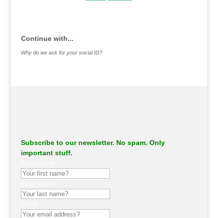
.
Continue with...
Why do we ask for your social ID?
Subscribe to our newsletter. No spam. Only
important stuff.
First Name
Last Name
Email