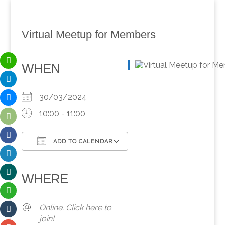
Virtual Meetup for Members
WHEN
30/03/2024
10:00 - 11:00
ADD TO CALENDAR
Download ICS
Google Calendar
iCalendar
Office 365
Outlook Live
WHERE
Online. Click here to
join!