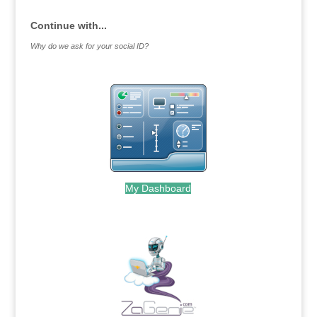
Continue with...
Why do we ask for your social ID?
My Dashboard
.