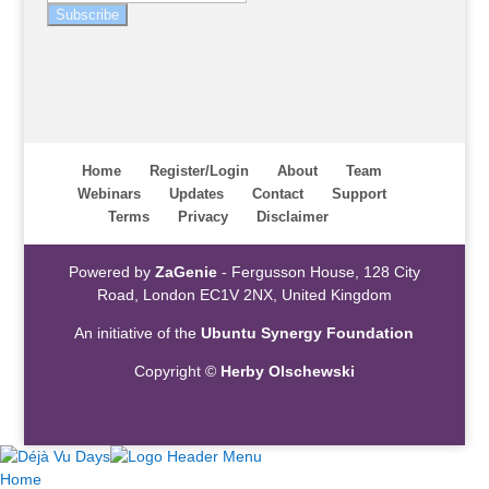
Subscribe
Home
Register/Login
About
Team
Webinars
Updates
Contact
Support
Terms
Privacy
Disclaimer
Powered by
ZaGenie
- Fergusson House, 128 City
Road, London EC1V 2NX, United Kingdom
An initiative of the
Ubuntu Synergy Foundation
Copyright ©
Herby Olschewski
Home