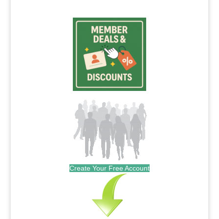
Create Your Free Account