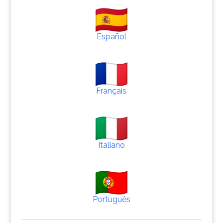
Español
Français
Italiano
Português