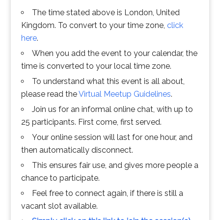
The time stated above is London, United
Kingdom. To convert to your time zone,
click
here
.
When you add the event to your calendar, the
time is converted to your local time zone.
To understand what this event is all about,
please read the
Virtual Meetup Guidelines
.
Join us for an informal online chat, with up to
25 participants. First come, first served.
Your online session will last for one hour, and
then automatically disconnect.
This ensures fair use, and gives more people a
chance to participate.
Feel free to connect again, if there is still a
vacant slot available.