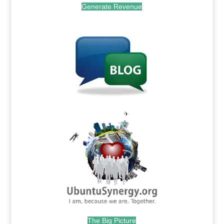
Generate Revenue
.
.
The Big Picture