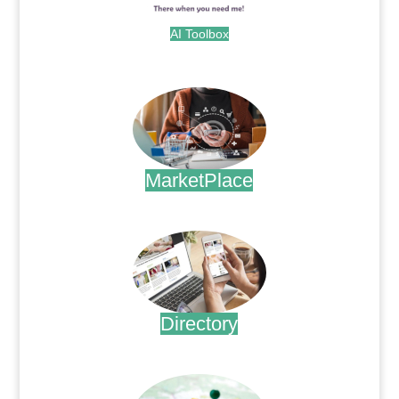
AI Toolbox
.
MarketPlace
.
Directory
.