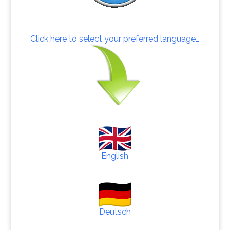
Click here to select your preferred language…
English
Deutsch