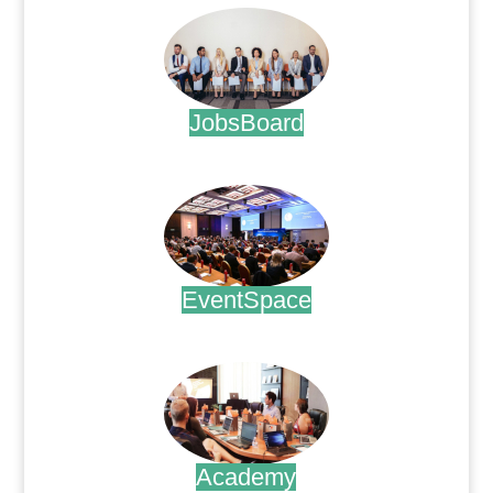
JobsBoard
.
EventSpace
.
Academy