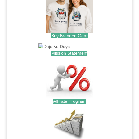
Buy Branded Gear
Mission Statement
Affiliate Program