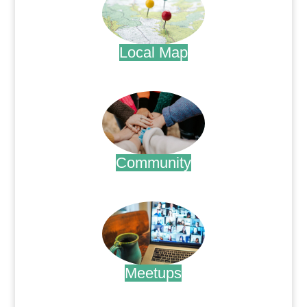
Local Map
.
Community
.
Meetups
.