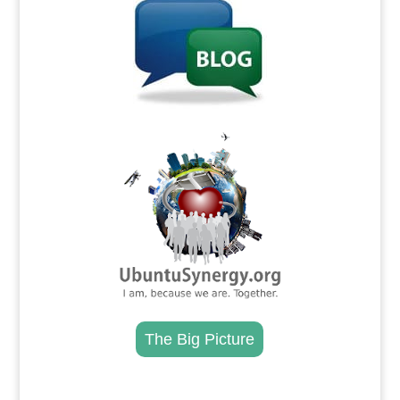
.
The Big Picture
.