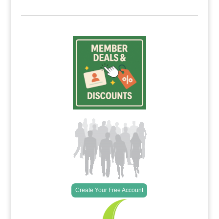
Create Your Free Account