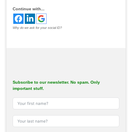
Continue with...
Why do we ask for your social ID?
Subscribe to our newsletter. No spam. Only
important stuff.