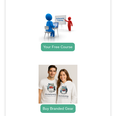
.
Your Free Course
.
Buy Branded Gear