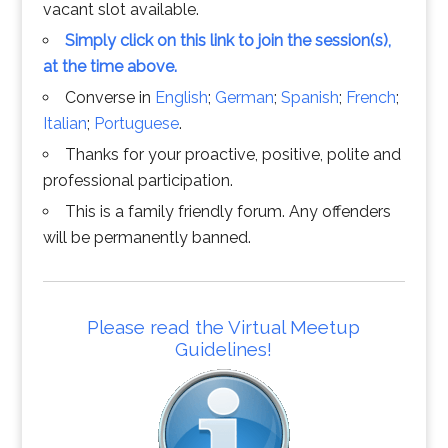
vacant slot available.
Simply click on this link to join the session(s),
at the time above.
Converse in
English
;
German
;
Spanish
;
French
;
Italian
;
Portuguese
.
Thanks for your proactive, positive, polite and
professional participation.
This is a family friendly forum. Any offenders
will be permanently banned.
Please read the Virtual Meetup
Guidelines!