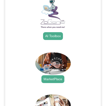
AI Toolbox
.
MarketPlace
.