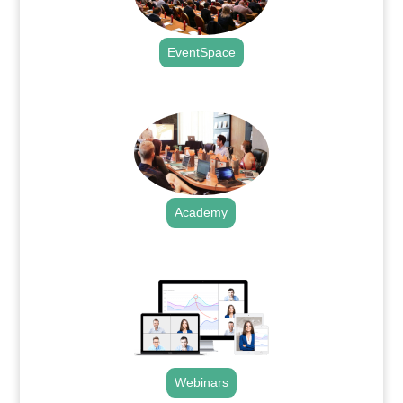
EventSpace
.
Academy
.
Webinars