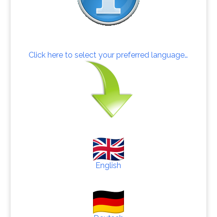
Click here to select your preferred language…
English