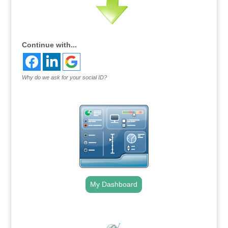
Continue with...
Why do we ask for your social ID?
My Dashboard
.