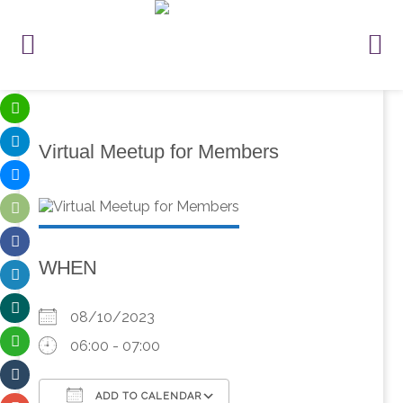
Virtual Meetup for Members
WHEN
08/10/2023
06:00 - 07:00
ADD TO CALENDAR