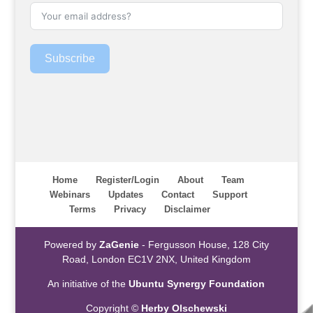
Subscribe
Home
Register/Login
About
Team
Webinars
Updates
Contact
Support
Terms
Privacy
Disclaimer
Powered by
ZaGenie
- Fergusson House, 128 City
Road, London EC1V 2NX, United Kingdom
An initiative of the
Ubuntu Synergy Foundation
Copyright ©
Herby Olschewski