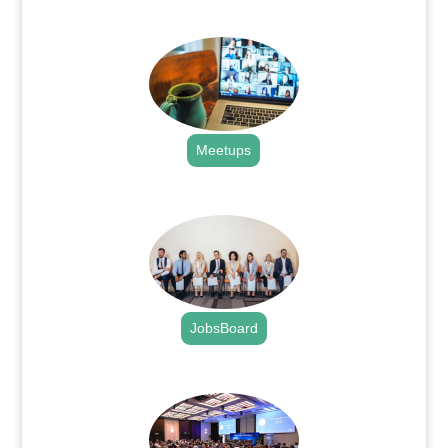
.
Meetups
.
JobsBoard
.