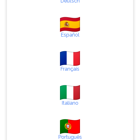
Deutsch
Español
Français
Italiano
Português