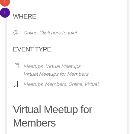
Download ICS
Google Calendar
WHERE
Online. Click here to join!
EVENT TYPE
Meetups
Virtual Meetups
Virtual Meetups for Members
Meetups
,
Members
,
Online
,
Virtual
Virtual Meetup for
Members