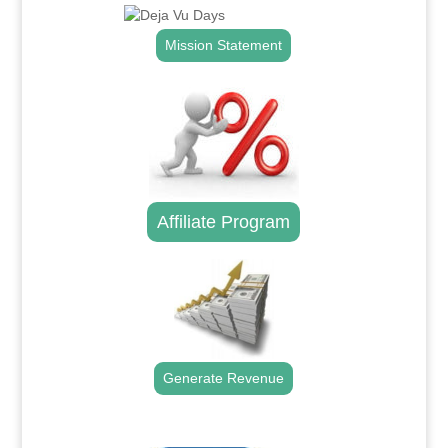
Mission Statement
Affiliate Program
Generate Revenue
.