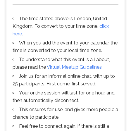
The time stated above is London, United
Kingdom. To convert to your time zone,
click
here
.
When you add the event to your calendar, the
time is converted to your local time zone.
To understand what this event is all about,
please read the
Virtual Meetup Guidelines
.
Join us for an informal online chat, with up to
25 participants. First come, first served.
Your online session will last for one hour, and
then automatically disconnect.
This ensures fair use, and gives more people a
chance to participate.
Feel free to connect again, if there is still a