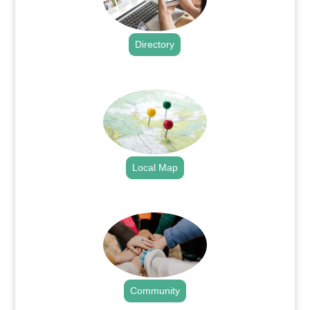
Directory
.
Local Map
.
Community